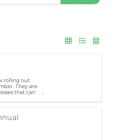
 rolling out
ember. They are
nesses that can
nnual