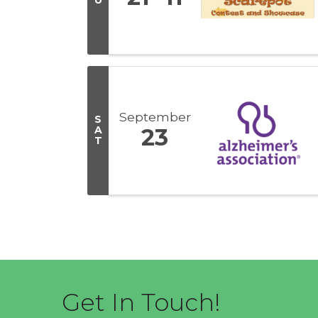
U
September
S
A
23
T
Get In Touch!