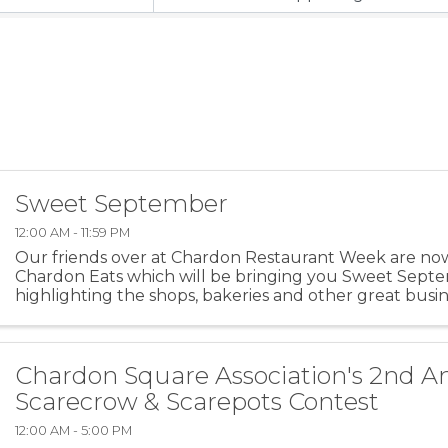
Sweet September
12:00 AM - 11:59 PM
Our friends over at Chardon Restaurant Week are now
Chardon Eats which will be bringing you Sweet Sept
highlighting the shops, bakeries and other great busi
bring you fun and tasty things to munch on. Taking ...
Chardon Square Association's 2nd A
Scarecrow & Scarepots Contest
12:00 AM - 5:00 PM