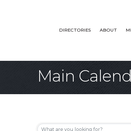
DIRECTORIES
ABOUT
M
Main Calend