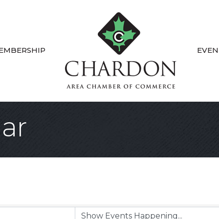
EMBERSHIP
EVEN
ar