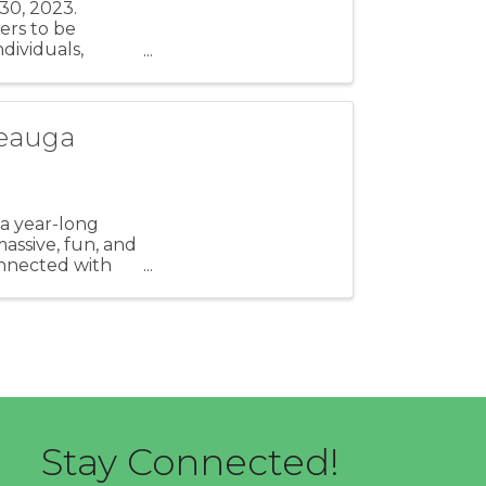
30, 2023.
ers to be
dividuals,
, ...
Geauga
 a year-long
assive, fun, and
onnected with
Stay Connected!