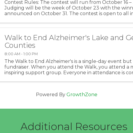
Contest Rules: The contest will run from October 16 – 
Judging will be the week of October 23 with the winn
announced on October 31. The contest is open to all in
families, civic, non-profit organizations, schools, churches
Walk to End Alzheimer's Lake and 
Counties
8:00 AM - 1:00 PM
The Walk to End Alzheimer's is a single-day event but
fundraiser. When you attend the Walk, you attend a m
inspiring support group. Everyone in attendance is c
the same vision of a world without ...
Powered By
GrowthZone
Additional Resources