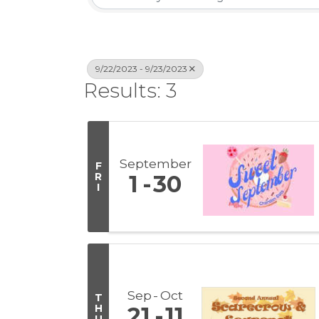
9/22/2023 - 9/23/2023
Results: 3
September
F
R
1
30
I
Sep
Oct
T
H
21
11