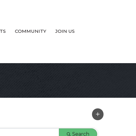
TS
COMMUNITY
JOIN US
Search