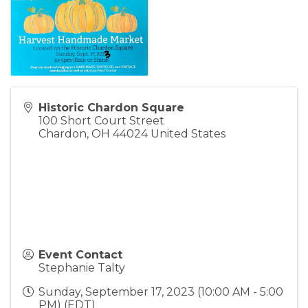
Historic Chardon Square
100 Short Court Street
Chardon
,
OH
44024
United States
Event Contact
Stephanie Talty
Sunday, September 17, 2023 (10:00 AM - 5:00
PM) (
EDT
)