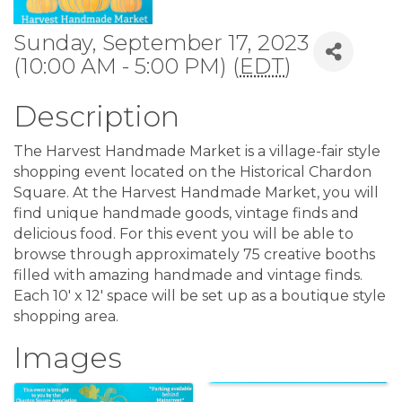
Sunday, September 17, 2023
(10:00 AM - 5:00 PM) (
EDT
)
Description
The Harvest Handmade Market is a village-fair style
shopping event located on the Historical Chardon
Square. At the Harvest Handmade Market, you will
find unique handmade goods, vintage finds and
delicious food. For this event you will be able to
browse through approximately 75 creative booths
filled with amazing handmade and vintage finds.
Each 10′ x 12′ space will be set up as a boutique style
shopping area.
Images