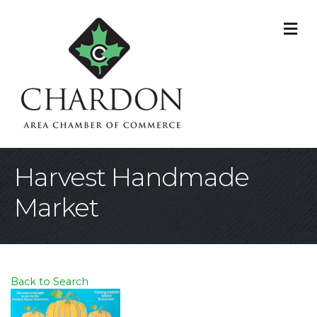
M
Harvest Handmade
Market
Back to Search