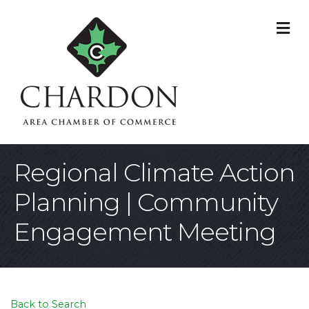
M
Regional Climate Action
Planning | Community
Engagement Meeting
Back to Search