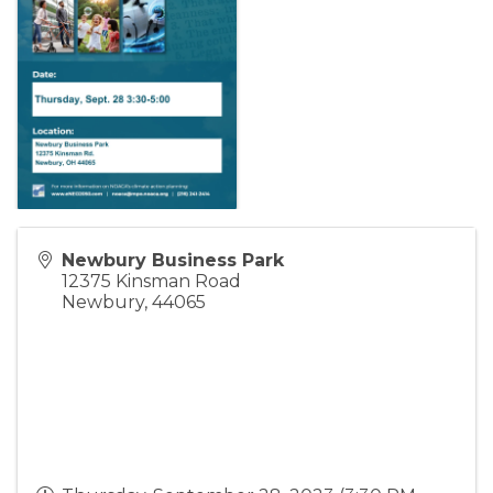
Newbury Business Park
12375 Kinsman Road
Newbury
,
44065