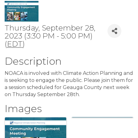
Thursday, September 28,
2023 (3:30 PM - 5:00 PM)
(
EDT
)
Description
NOACA is involved with Climate Action Planning and
is seeking to engage the public. Please join them for
a session scheduled for Geauga County next week
on Thursday September 28th.
Images