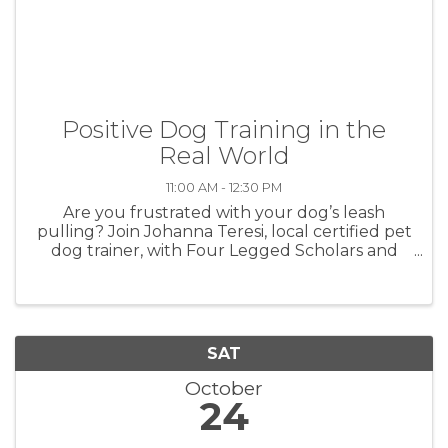
Positive Dog Training in the
Real World
11:00 AM - 12:30 PM
Are you frustrated with your dog’s leash
pulling? Join Johanna Teresi, local certified pet
dog trainer, with Four Legged Scholars and
learn how to get your dog to walk nicely on
the leash. Imagine enjoying your leash walks
with your dog this fall. ...
SAT
October
24