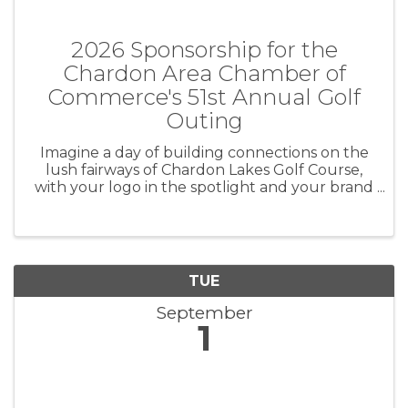
2026 Sponsorship for the
Chardon Area Chamber of
Commerce's 51st Annual Golf
Outing
Imagine a day of building connections on the
lush fairways of Chardon Lakes Golf Course,
with your logo in the spotlight and your brand
leaving a lasting impression. Be part of the
excitement at the Chardon Area Chamber of
Commerce's 50th Annual Golf ...
TUE
September
1