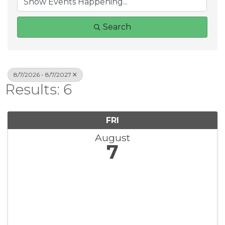
Search
8/7/2026 - 8/7/2027
Results: 6
FRI
August
7