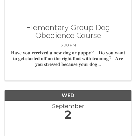
Elementary Group Dog
Obedience Course
5:00 PM
𝐇𝐚𝐯𝐞 𝐲𝐨𝐮 𝐫𝐞𝐜𝐞𝐢𝐯𝐞𝐝 𝐚 𝐧𝐞𝐰 𝐝𝐨𝐠 𝐨𝐫 𝐩𝐮𝐩𝐩𝐲? 𝐃𝐨 𝐲𝐨𝐮 𝐰𝐚𝐧𝐭
𝐭𝐨 𝐠𝐞𝐭 𝐬𝐭𝐚𝐫𝐭𝐞𝐝 𝐨𝐟𝐟 𝐨𝐧 𝐭𝐡𝐞 𝐫𝐢𝐠𝐡𝐭 𝐟𝐨𝐨𝐭 𝐰𝐢𝐭𝐡 𝐭𝐫𝐚𝐢𝐧𝐢𝐧𝐠? 𝐀𝐫𝐞
𝐲𝐨𝐮 𝐬𝐭𝐫𝐞𝐬𝐬𝐞𝐝 𝐛𝐞𝐜𝐚𝐮𝐬𝐞 𝐲𝐨𝐮𝐫 𝐝𝐨𝐠 ...
WED
September
2