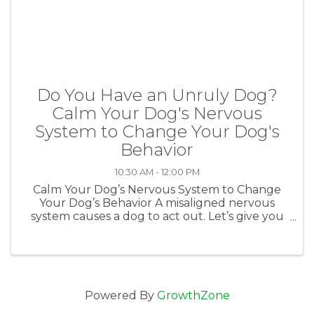
Do You Have an Unruly Dog?
Calm Your Dog's Nervous
System to Change Your Dog's
Behavior
10:30 AM - 12:00 PM
Calm Your Dog’s Nervous System to Change
Your Dog’s Behavior A misaligned nervous
system causes a dog to act out. Let’s give you
immediate and concrete tools to calm your
dog’s nervous system and help your dog to
listen better. Presented by Johanna ...
Powered By
GrowthZone