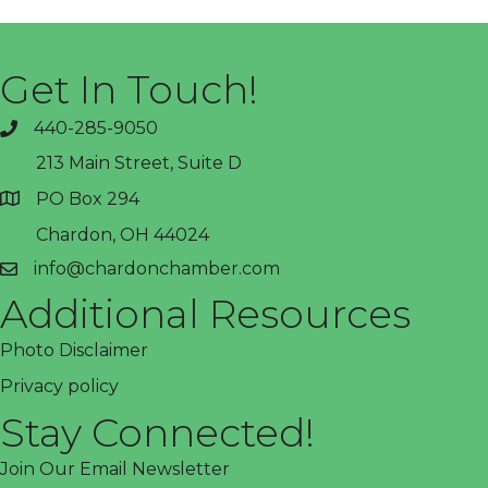
Get In Touch!
440-285-9050
phone
213 Main Street, Suite D
PO Box 294
address
Chardon, OH 44024
info@chardonchamber.com
email
Additional Resources
Photo Disclaimer
Privacy policy
Stay Connected!
Join Our Email Newsletter