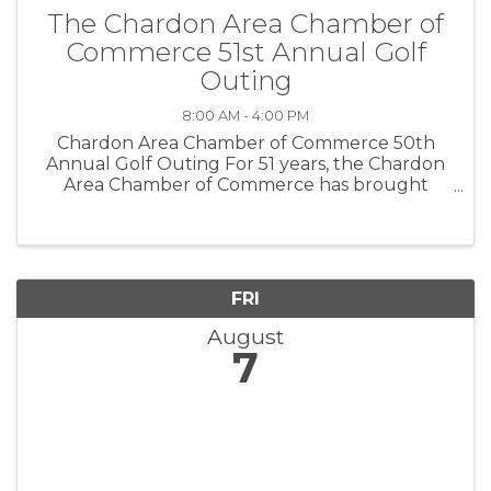
The Chardon Area Chamber of
Commerce 51st Annual Golf
Outing
8:00 AM - 4:00 PM
Chardon Area Chamber of Commerce 50th
Annual Golf Outing For 51 years, the Chardon
Area Chamber of Commerce has brought
together businesses, friends, and golf
enthusiasts for a day of fun, networking, and
community support. This year, we are pulling ...
FRI
August
7