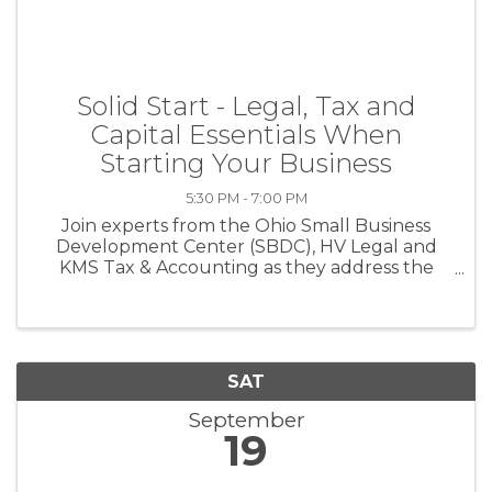
Solid Start - Legal, Tax and
Capital Essentials When
Starting Your Business
5:30 PM - 7:00 PM
Join experts from the Ohio Small Business
Development Center (SBDC), HV Legal and
KMS Tax & Accounting as they address the
important legal, tax and capital steps essential
for a Solid Start to your business. This
workshop is an in-person event. Topics ...
SAT
September
19