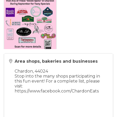
Area shops, bakeries and businesses
Chardon
,
44024
Stop into the many shops participating in
this fun event! For a complete list, please
visit:
https://www.facebook.com/ChardonEats