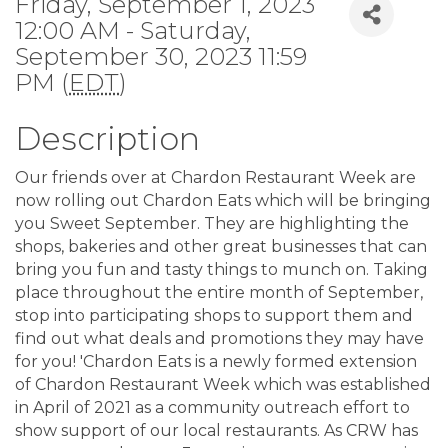
Friday, September 1, 2023
12:00 AM - Saturday,
September 30, 2023 11:59
PM (
EDT
)
Description
Our friends over at Chardon Restaurant Week are
now rolling out Chardon Eats which will be bringing
you Sweet September. They are highlighting the
shops, bakeries and other great businesses that can
bring you fun and tasty things to munch on. Taking
place throughout the entire month of September,
stop into participating shops to support them and
find out what deals and promotions they may have
for you! 'Chardon Eats is a newly formed extension
of Chardon Restaurant Week which was established
in April of 2021 as a community outreach effort to
show support of our local restaurants. As CRW has