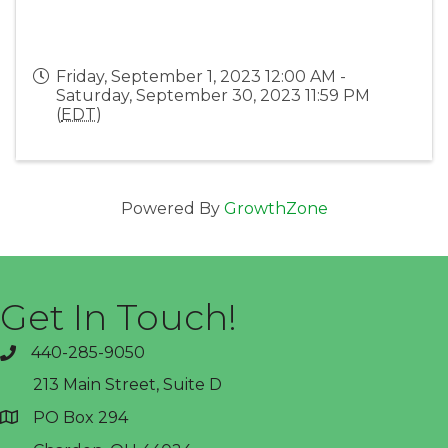
Friday, September 1, 2023 12:00 AM -
Saturday, September 30, 2023 11:59 PM
(
EDT
)
Powered By
GrowthZone
Get In Touch!
440-285-9050
phone
213 Main Street, Suite D
PO Box 294
address