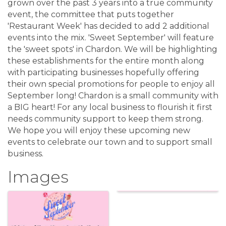
grown over the past 3 years into a true community
event, the committee that puts together
'Restaurant Week' has decided to add 2 additional
events into the mix. 'Sweet September' will feature
the 'sweet spots' in Chardon. We will be highlighting
these establishments for the entire month along
with participating businesses hopefully offering
their own special promotions for people to enjoy all
September long! Chardon is a small community with
a BIG heart! For any local business to flourish it first
needs community support to keep them strong.
We hope you will enjoy these upcoming new
events to celebrate our town and to support small
business.
Images