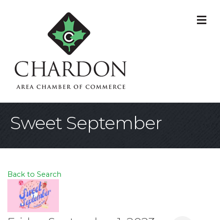
M
Sweet September
Back to Search