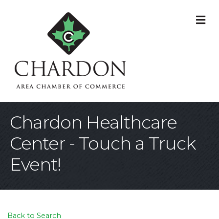
M
Chardon Healthcare
Center - Touch a Truck
Event!
Back to Search