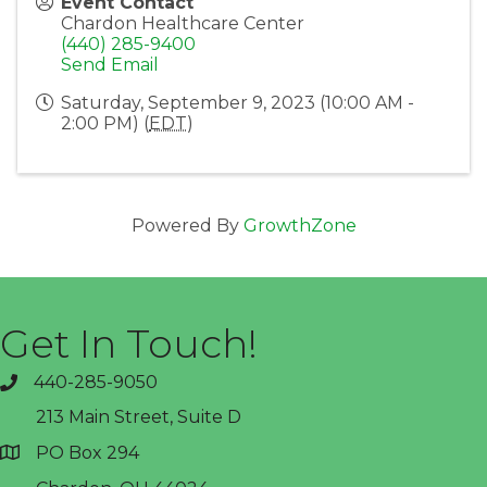
Event Contact
Chardon Healthcare Center
(440) 285-9400
Send Email
Saturday, September 9, 2023 (10:00 AM -
2:00 PM) (
EDT
)
Powered By
GrowthZone
Get In Touch!
440-285-9050
phone
213 Main Street, Suite D
PO Box 294
address