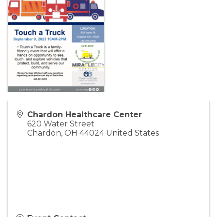
Chardon Healthcare Center
620 Water Street
Chardon
,
OH
44024
United States