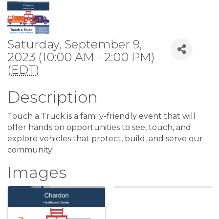
Saturday, September 9,
2023 (10:00 AM - 2:00 PM)
(
EDT
)
Description
Touch a Truck is a family-friendly event that will
offer hands on opportunities to see, touch, and
explore vehicles that protect, build, and serve our
community!
Images