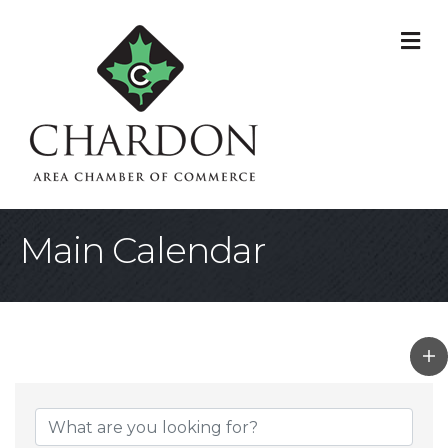
M
Main Calendar