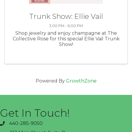
Trunk Show: Ellie Vail
3:00 PM - 6:00 PM
Shop jewelry and enjoy champagne at The
Collective Rose for this special Ellie Vail Trunk
Show!
Powered By
GrowthZone
Get In Touch!
440-285-9050
phone