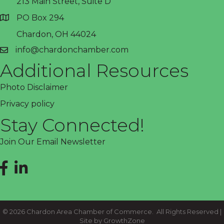
213 Main Street, Suite D
PO Box 294
address
Chardon, OH 44024
info@chardonchamber.com
email
Additional Resources
Photo Disclaimer
Privacy policy
Stay Connected!
Join Our Email Newsletter
Facebook
LinkedIn
©
2026
Chardon Area Chamber of Commerce.
All Rights Reserved |
Site by
GrowthZone