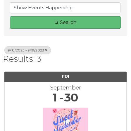
Search
9/18/2023 - 9/19/2023
Results: 3
FRI
September
1
30