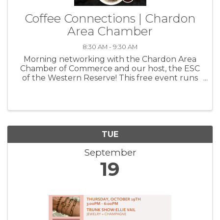
Coffee Connections | Chardon
Area Chamber
8:30 AM - 9:30 AM
Morning networking with the Chardon Area
Chamber of Commerce and our host, the ESC
of the Western Reserve! This free event runs
from 8:30-9:30a and is a wonderful way to get
to know your fellow members, grow your
circle and create beneficial ...
TUE
September
19