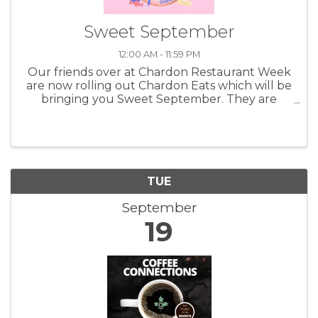
Sweet September
12:00 AM - 11:59 PM
Our friends over at Chardon Restaurant Week
are now rolling out Chardon Eats which will be
bringing you Sweet September. They are
highlighting the shops, bakeries and other
great businesses that can bring you fun and
tasty things to munch on. Taking ...
TUE
September
19