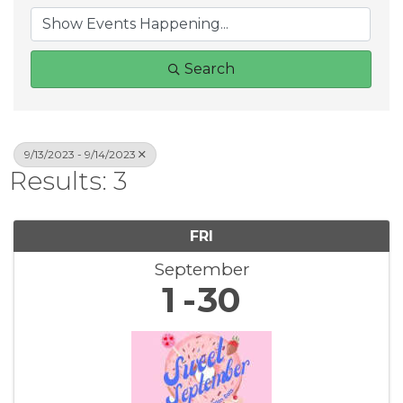
Search
9/13/2023 - 9/14/2023
Results: 3
FRI
September
1
30