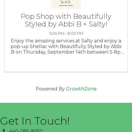
Pop Shop with Beautifully
Styled by Abbi B + Salty!
5:00 PM - 8:00 PM
Enjoy the amazing services at Salty and enjoy a
pop-up Shellac with Beautifully Styled by Abbi
B on Thursday, September 14th between 5-8p.
Book your appointment for a 30 minute
shellac mini manicure, enjoy appetizers and
drinks and participate in a ...
Powered By
GrowthZone
Get In Touch!
440-285-9050