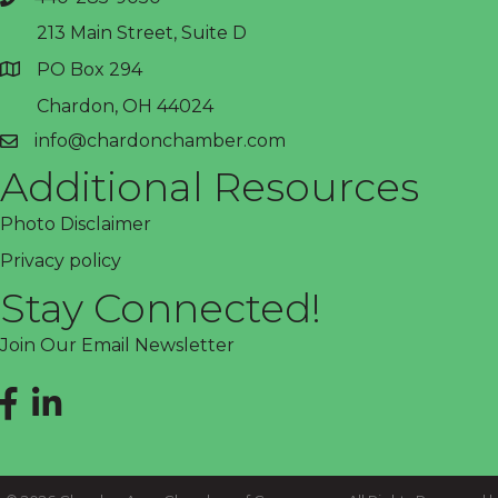
phone
213 Main Street, Suite D
PO Box 294
address
Chardon, OH 44024
info@chardonchamber.com
email
Additional Resources
Photo Disclaimer
Privacy policy
Stay Connected!
Join Our Email Newsletter
Facebook
LinkedIn