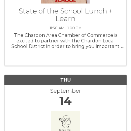
State of the School Lunch +
Learn
11:30 AM - 1:00 PM
The Chardon Area Chamber of Commerce is
excited to partner with the Chardon Local
School District in order to bring you important
information on how they are helping students
focus on future career paths, particularly with
in the 44024 footprint. We ...
THU
September
14