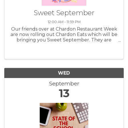
Sweet September
12:00 AM - 11:59 PM
Our friends over at Chardon Restaurant Week
are now rolling out Chardon Eats which will be
bringing you Sweet September. They are
highlighting the shops, bakeries and other
great businesses that can bring you fun and
tasty things to munch on. Taking ...
WED
September
13