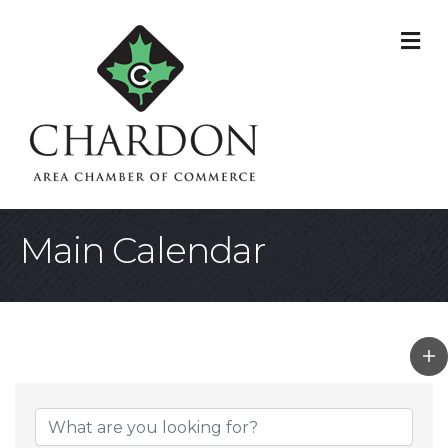
M
Main Calendar