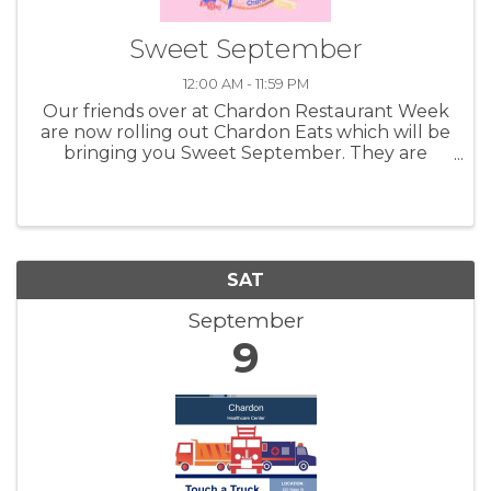
Sweet September
12:00 AM - 11:59 PM
Our friends over at Chardon Restaurant Week
are now rolling out Chardon Eats which will be
bringing you Sweet September. They are
highlighting the shops, bakeries and other
great businesses that can bring you fun and
tasty things to munch on. Taking ...
SAT
September
9