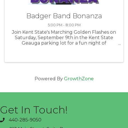
Badger Band Bonanza
5:00 PM - 8:00 PM
Join Kent State's Marching Golden Flashes on
Saturday, September 9th in the Kent State
Geauga parking lot for a fun night of
Tailgating between 5-6:30p. Then head over to
help KSU cheer on the Berkshire High School
during the Band Show which begins at ...
Powered By
GrowthZone
Get In Touch!
440-285-9050
phone