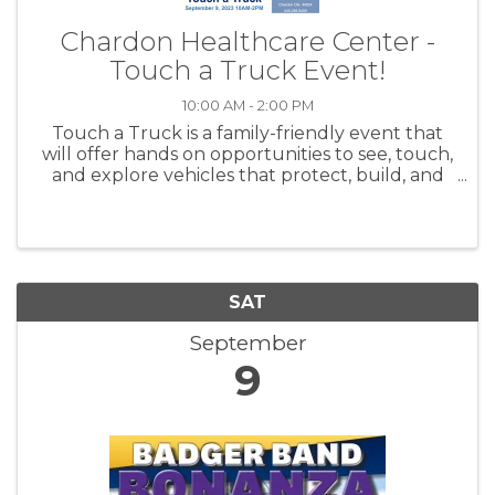
Chardon Healthcare Center -
Touch a Truck Event!
10:00 AM - 2:00 PM
Touch a Truck is a family-friendly event that
will offer hands on opportunities to see, touch,
and explore vehicles that protect, build, and
serve our community!
SAT
September
9