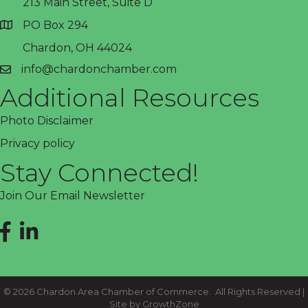
213 Main Street, Suite D
PO Box 294
address
Chardon, OH 44024
info@chardonchamber.com
email
Additional Resources
Photo Disclaimer
Privacy policy
Stay Connected!
Join Our Email Newsletter
Facebook
LinkedIn
©
2026
Chardon Area Chamber of Commerce.
All Rights Reserved |
Site by
GrowthZone