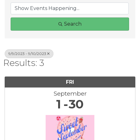
Search
9/9/2023 - 9/10/2023
Results: 3
FRI
September
1
30