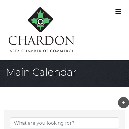
M
Main Calendar