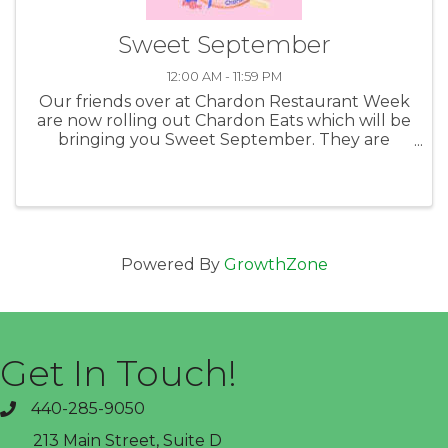
Sweet September
12:00 AM - 11:59 PM
Our friends over at Chardon Restaurant Week
are now rolling out Chardon Eats which will be
bringing you Sweet September. They are
highlighting the shops, bakeries and other
great businesses that can bring you fun and
tasty things to munch on. Taking ...
Powered By
GrowthZone
Get In Touch!
440-285-9050
phone
213 Main Street, Suite D