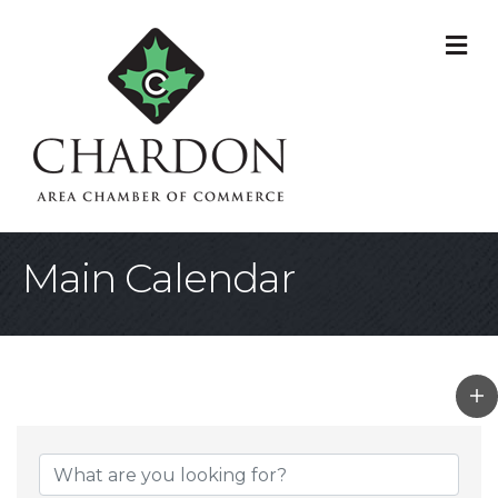
M
Main Calendar