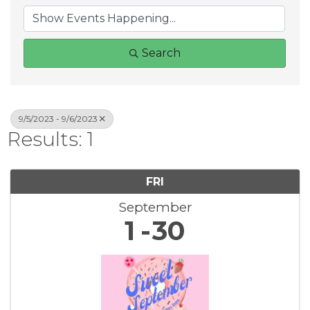
Search
9/5/2023 - 9/6/2023
Results: 1
FRI
September
1
30