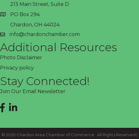
213 Main Street, Suite D
PO Box 294
address
Chardon, OH 44024
info@chardonchamber.com
email
Additional Resources
Photo Disclaimer
Privacy policy
Stay Connected!
Join Our Email Newsletter
Facebook
LinkedIn
©
2026
Chardon Area Chamber of Commerce.
All Rights Reserved |