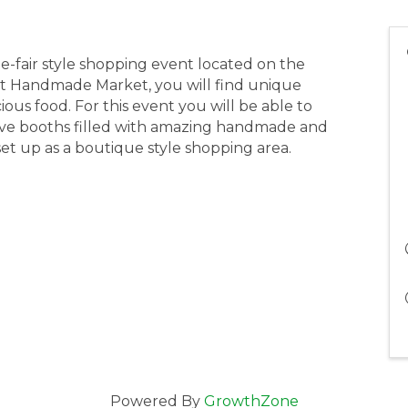
e-fair style shopping event located on the
st Handmade Market, you will find unique
ous food. For this event you will be able to
ve booths filled with amazing handmade and
e set up as a boutique style shopping area.
Powered By
GrowthZone