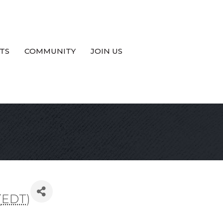
TS
COMMUNITY
JOIN US
(
EDT
)