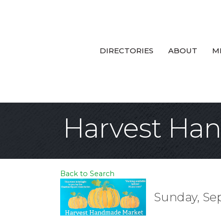
DIRECTORIES
ABOUT
M
Harvest Ha
Back to Search
Sunday, Sep