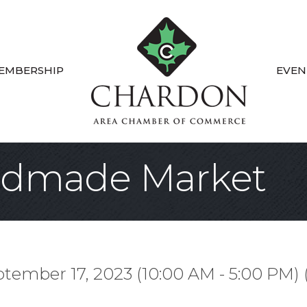
EMBERSHIP
EVEN
ndmade Market
tember 17, 2023 (10:00 AM - 5:00 PM) 