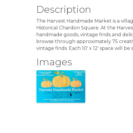
Description
The Harvest Handmade Market is a villag
Historical Chardon Square. At the Harve
handmade goods, vintage finds and delici
browse through approximately 75 creati
vintage finds. Each 10′ x 12′ space will b
Images