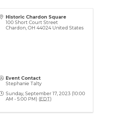
Historic Chardon Square
100 Short Court Street
Chardon
,
OH
44024
United States
Event Contact
Stephanie Talty
Sunday, September 17, 2023 (10:00
AM - 5:00 PM) (
EDT
)