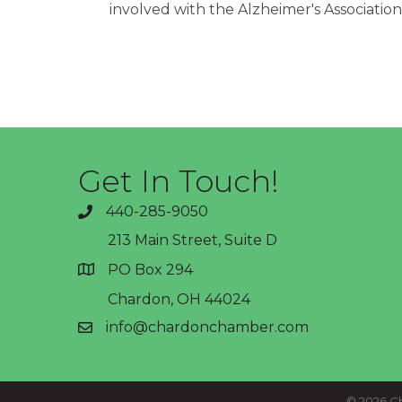
involved with the Alzheimer's Associatio
Get In Touch!
440-285-9050
phone
213 Main Street, Suite D
PO Box 294
address
Chardon, OH 44024
info@chardonchamber.com
email
©
2026
Ch