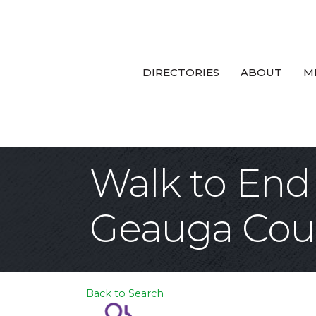
DIRECTORIES
ABOUT
M
Walk to End
Geauga Cou
Back to Search