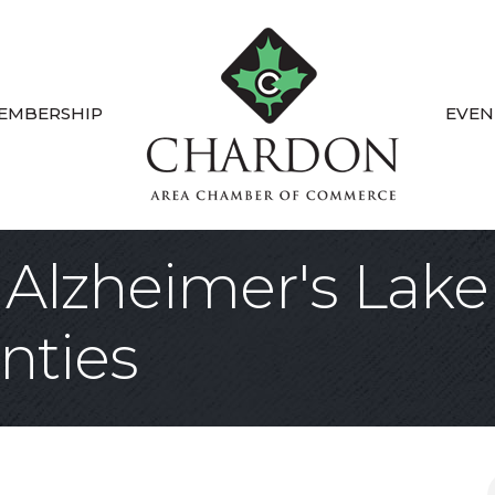
EMBERSHIP
EVEN
 Alzheimer's Lake
nties