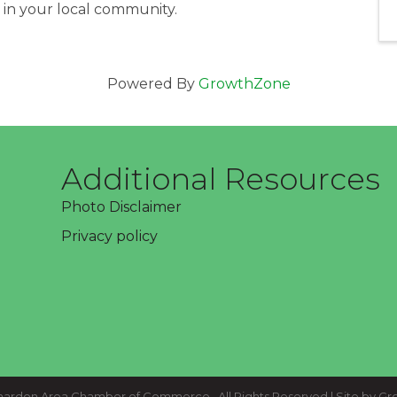
n in your local community.
Powered By
GrowthZone
Additional Resources
Photo Disclaimer
Privacy policy
ardon Area Chamber of Commerce.
All Rights Reserved | Site by
Gr