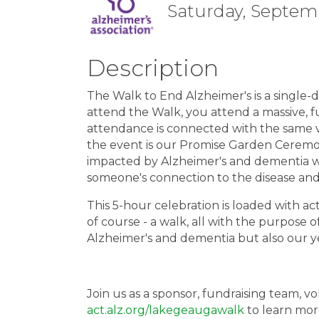
Saturday, Septemb
Description
The Walk to End Alzheimer's is a single
attend the Walk, you attend a massive, f
attendance is connected with the same vi
the event is our Promise Garden Ceremo
impacted by Alzheimer's and dementia wit
someone's connection to the disease and 
This 5-hour celebration is loaded with act
of course - a walk, all with the purpose o
Alzheimer's and dementia but also our ye
Join us as a sponsor, fundraising team, vo
act.alz.org/lakegeaugawalk
to learn more