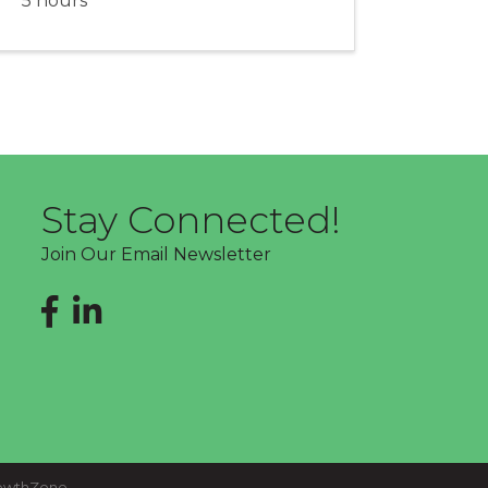
5 hours
Stay Connected!
Join Our Email Newsletter
Facebook
LinkedIn
owthZone