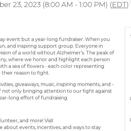
er 23, 2023 (8:00 AM - 1:00 PM) (
EDT
)
-day event but a year-long fundraiser. When you
un, and inspiring support group. Everyone in
sion of a world without Alzheimer’s. The peak of
ny, where we honor and highlight each person
h a sea of flowers - each color representing
their reason to fight.
ivities, giveaways, music, inspiring moments, and -
f not only bringing attention to our fight against
ar-long effort of fundraising.
lunteer, and more! Visit
 about events, incentives, and ways to stay