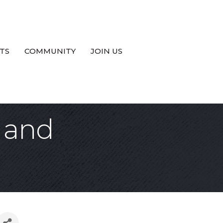
TS
COMMUNITY
JOIN US
 and