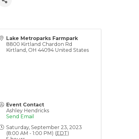
Lake Metroparks Farmpark
8800 Kirtland Chardon Rd
Kirtland
,
OH
44094
United States
Event Contact
Ashley Hendricks
Send Email
Saturday, September 23, 2023
(8:00 AM - 1:00 PM) (
EDT
)