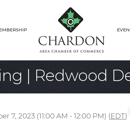
EMBERSHIP
EVEN
ting | Redwood 
r 7, 2023 (11:00 AM - 12:00 PM) (
EDT
)