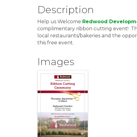
Description
Help us Welcome
Redwood Developm
complimentary ribbon cutting event! Thi
local restaurants/bakeries and the oppo
this free event.
Images