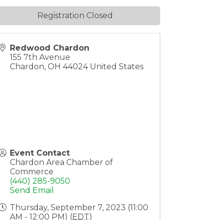
Registration Closed
Redwood Chardon
155 7th Avenue
Chardon
,
OH
44024
United States
Event Contact
Chardon Area Chamber of
Commerce
(440) 285-9050
Send Email
Thursday, September 7, 2023 (11:00
AM - 12:00 PM) (
EDT
)