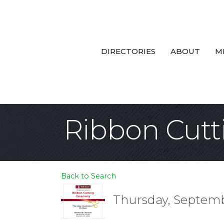
DIRECTORIES
ABOUT
M
Ribbon Cut
Back to Search
Thursday, Septembe