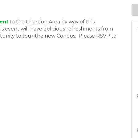
ent
to the Chardon Area by way of this
s event will have delicious refreshments from
rtunity to tour the new Condos. Please RSVP to