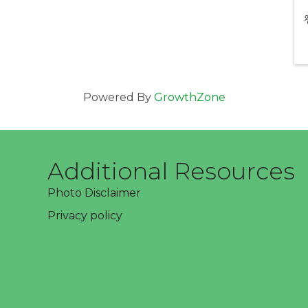
Powered By
GrowthZone
Additional Resources
Photo Disclaimer
Privacy policy