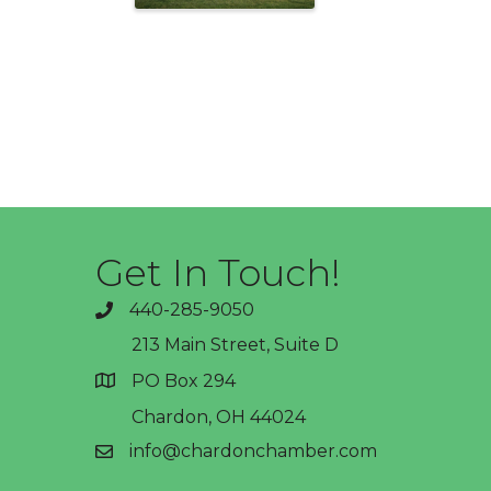
Get In Touch!
440-285-9050
phone
213 Main Street, Suite D
PO Box 294
address
Chardon, OH 44024
info@chardonchamber.com
email