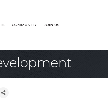
TS
COMMUNITY
JOIN US
Development