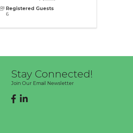
Registered Guests
6
Stay Connected!
Join Our Email Newsletter
Facebook
LinkedIn