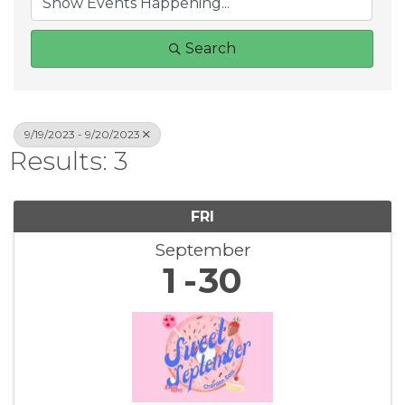
Search
9/19/2023 - 9/20/2023
Results: 3
FRI
September
1
30