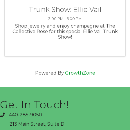
Trunk Show: Ellie Vail
3:00 PM - 6:00 PM
Shop jewelry and enjoy champagne at The
Collective Rose for this special Ellie Vail Trunk
Show!
Powered By
GrowthZone
Get In Touch!
440-285-9050
phone
213 Main Street, Suite D