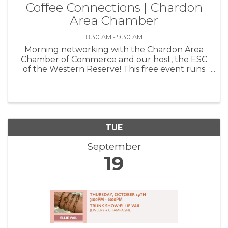
Coffee Connections | Chardon
Area Chamber
8:30 AM - 9:30 AM
Morning networking with the Chardon Area
Chamber of Commerce and our host, the ESC
of the Western Reserve! This free event runs
from 8:30-9:30a and is a wonderful way to get
to know your fellow members, grow your
circle and create beneficial ...
TUE
September
19