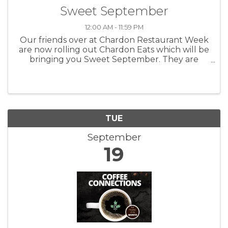
Sweet September
12:00 AM - 11:59 PM
Our friends over at Chardon Restaurant Week
are now rolling out Chardon Eats which will be
bringing you Sweet September. They are
highlighting the shops, bakeries and other
great businesses that can bring you fun and
tasty things to munch on. Taking ...
TUE
September
19