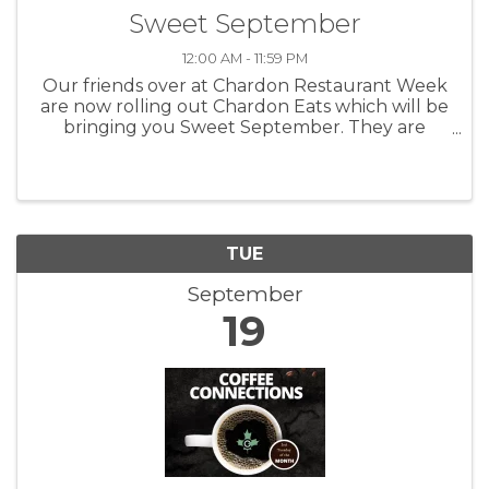
Sweet September
12:00 AM - 11:59 PM
Our friends over at Chardon Restaurant Week
are now rolling out Chardon Eats which will be
bringing you Sweet September. They are
highlighting the shops, bakeries and other
great businesses that can bring you fun and
tasty things to munch on. Taking ...
TUE
September
19