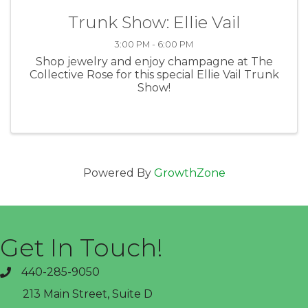
Trunk Show: Ellie Vail
3:00 PM - 6:00 PM
Shop jewelry and enjoy champagne at The
Collective Rose for this special Ellie Vail Trunk
Show!
Powered By
GrowthZone
Get In Touch!
440-285-9050
phone
213 Main Street, Suite D