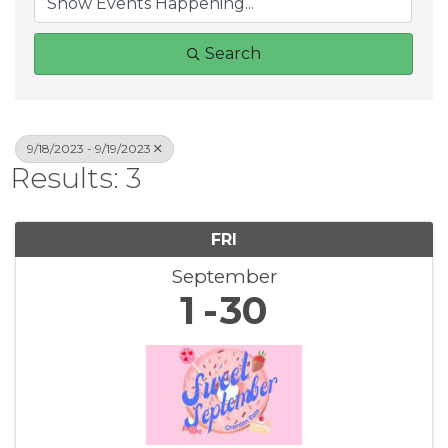
Search
9/18/2023 - 9/19/2023
Results: 3
FRI
September
1
30