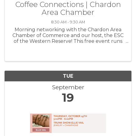
Coffee Connections | Chardon
Area Chamber
8:30 AM - 9:30 AM
Morning networking with the Chardon Area
Chamber of Commerce and our host, the ESC
of the Western Reserve! This free event runs
from 8:30-9:30a and is a wonderful way to get
to know your fellow members, grow your
circle and create beneficial ...
TUE
September
19