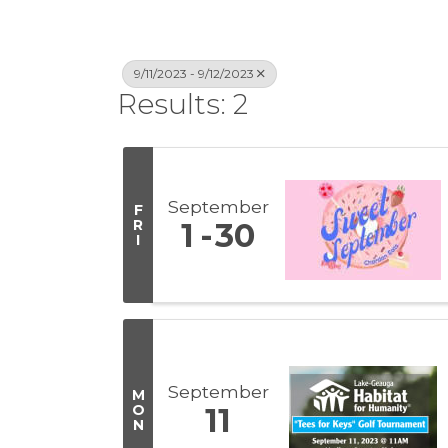
9/11/2023 - 9/12/2023
Results: 2
September
F
R
1
30
I
September
M
O
11
N