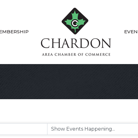
EMBERSHIP
EVEN