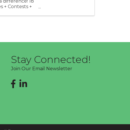
difference! 18
s + Contests +
Stay Connected!
Join Our Email Newsletter
Facebook
LinkedIn