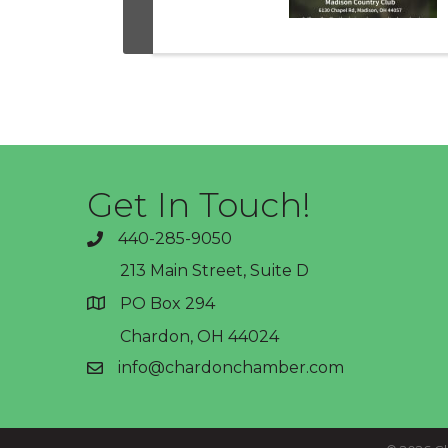
Get In Touch!
440-285-9050
phone
213 Main Street, Suite D
PO Box 294
address
Chardon, OH 44024
info@chardonchamber.com
email