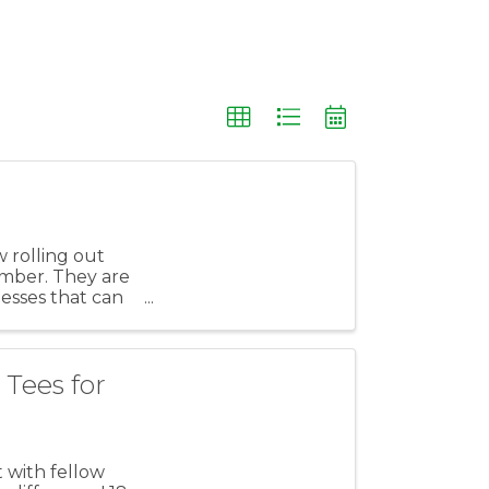
 rolling out
ember. They are
nesses that can
Tees for
 with fellow