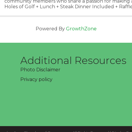
community members who share a passion for making a 
Holes of Golf + Lunch + Steak Dinner Included + Raffle
Prizes & More! Shotgun Start @ 11:00 am + ...
Powered By
GrowthZone
Additional Resources
Photo Disclaimer
Privacy policy