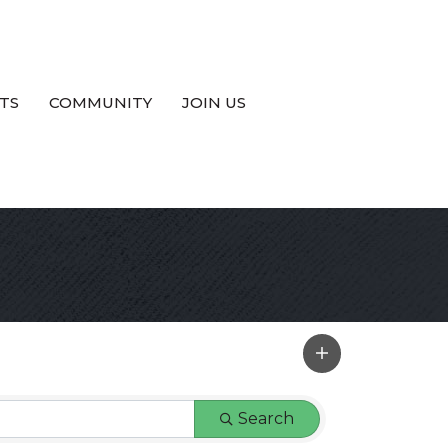
TS
COMMUNITY
JOIN US
Search