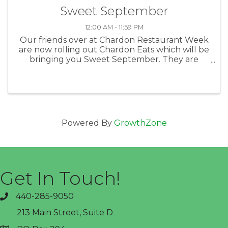
Sweet September
12:00 AM - 11:59 PM
Our friends over at Chardon Restaurant Week
are now rolling out Chardon Eats which will be
bringing you Sweet September. They are
highlighting the shops, bakeries and other
great businesses that can bring you fun and
tasty things to munch on. Taking ...
Powered By
GrowthZone
Get In Touch!
440-285-9050
phone
213 Main Street, Suite D