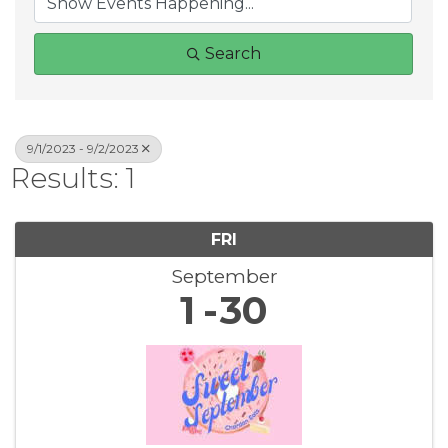
Search
9/1/2023 - 9/2/2023
Results: 1
FRI
September
1
30