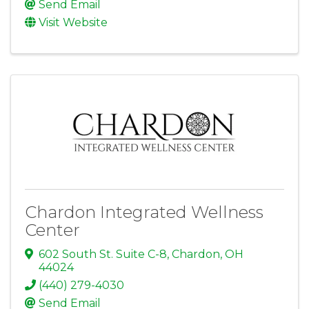
Send Email
Visit Website
Chardon Integrated Wellness
Center
602 South St. Suite C-8
,
Chardon
,
OH
44024
(440) 279-4030
Send Email