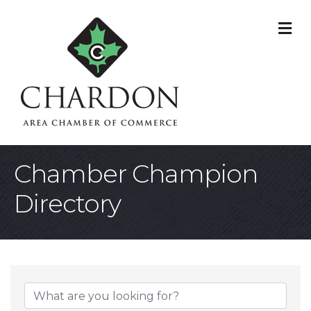
M
Chamber Champion
Directory