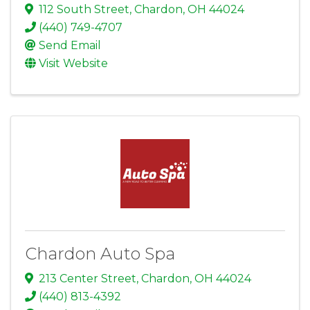
112 South Street
,
Chardon
,
OH
44024
(440) 749-4707
Send Email
Visit Website
Chardon Auto Spa
213 Center Street
,
Chardon
,
OH
44024
(440) 813-4392