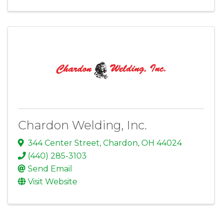
Chardon Welding, Inc.
344 Center Street
,
Chardon
,
OH
44024
(440) 285-3103
Send Email
Visit Website