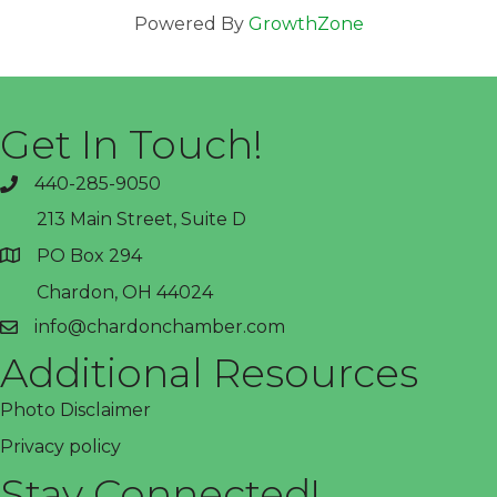
Powered By
GrowthZone
Get In Touch!
440-285-9050
phone
213 Main Street, Suite D
PO Box 294
address
Chardon, OH 44024
info@chardonchamber.com
email
Additional Resources
Photo Disclaimer
Privacy policy
Stay Connected!