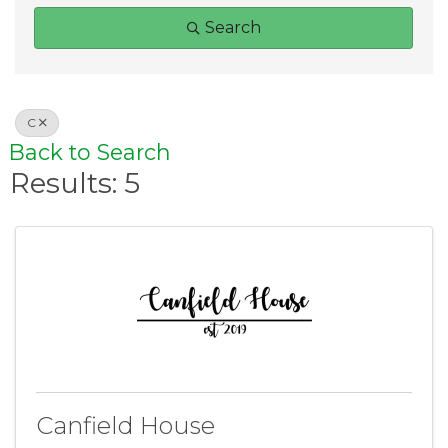
Search
C
Back to Search
Results: 5
Canfield House