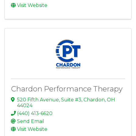
Visit Website
Chardon Performance Therapy
520 Fifth Avenue, Suite #3
,
Chardon
,
OH
44024
(440) 413-6620
Send Email
Visit Website