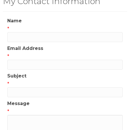
My Contact Information
Name
*
Email Address
*
Subject
*
Message
*