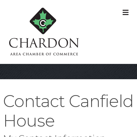
M
Contact Canfield
House