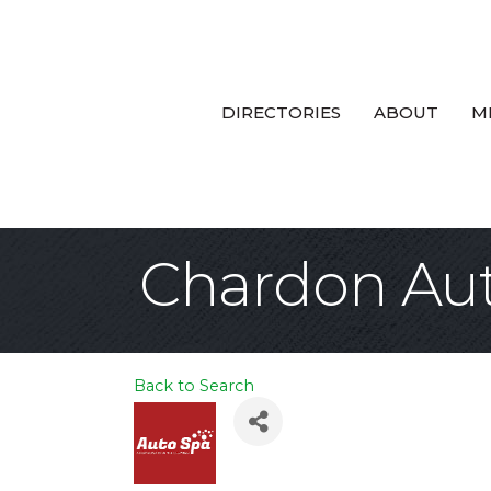
DIRECTORIES
ABOUT
M
Chardon Au
Back to Search