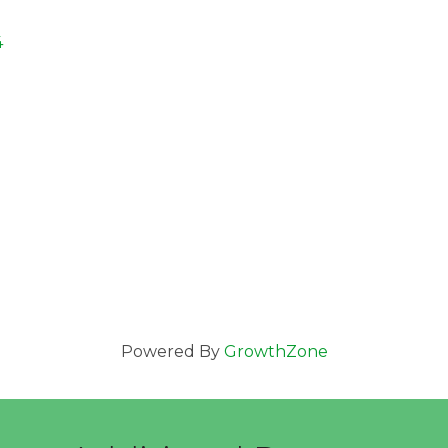
4
Powered By
GrowthZone