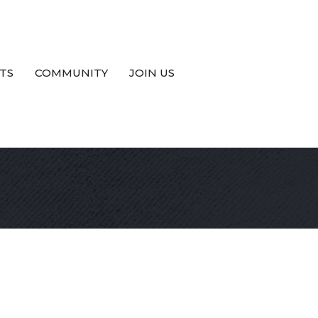
TS
COMMUNITY
JOIN US