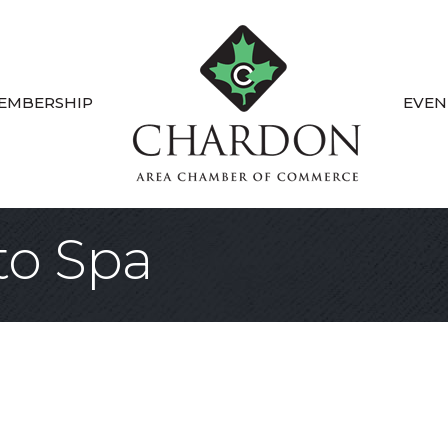
EMBERSHIP
EVEN
to Spa