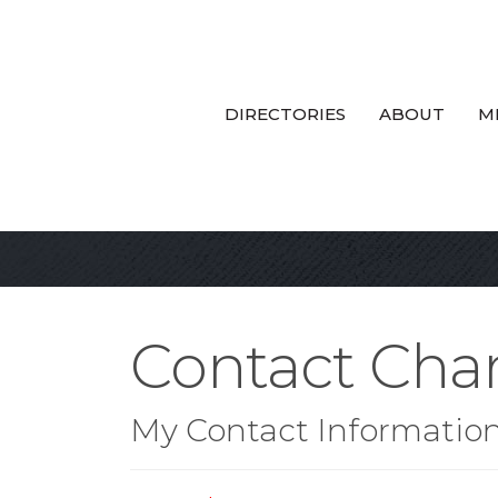
DIRECTORIES
ABOUT
M
Contact Cha
My Contact Informatio