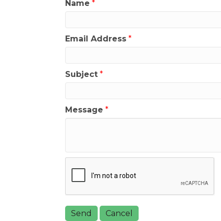
Name
*
Email Address
*
Subject
*
Message
*