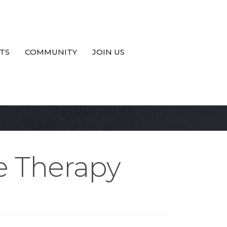
TS
COMMUNITY
JOIN US
e Therapy