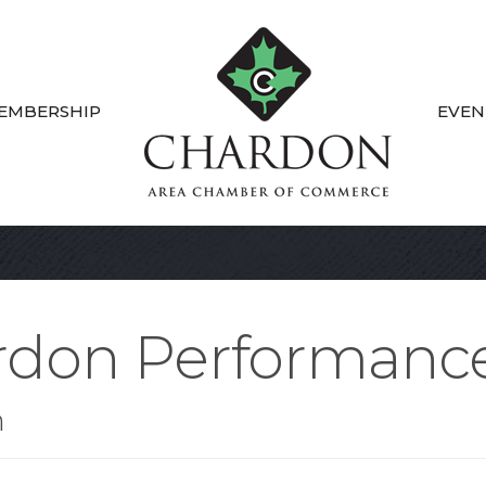
EMBERSHIP
EVEN
rdon Performanc
n