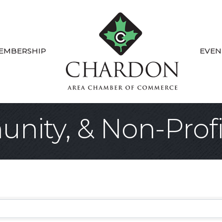
EMBERSHIP
EVEN
nity, & Non-Profi
sults}