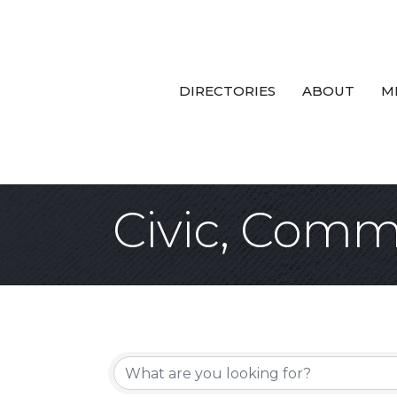
DIRECTORIES
ABOUT
M
Civic, Commu
{Directory Re