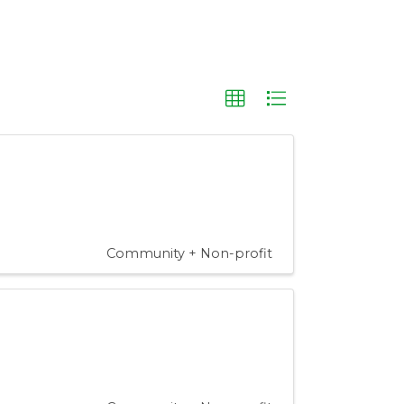
Community + Non-profit