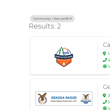
Community + Non-profit
Results: 2
Ca
4
V
Ge
3
(
V