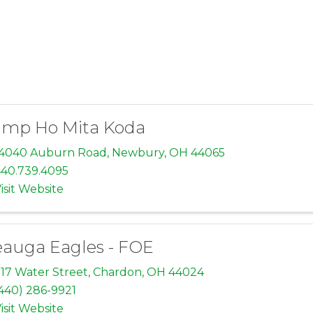
mp Ho Mita Koda
14040 Auburn Road
,
Newbury
,
OH
44065
40.739.4095
isit Website
auga Eagles - FOE
17 Water Street
,
Chardon
,
OH
44024
440) 286-9921
isit Website