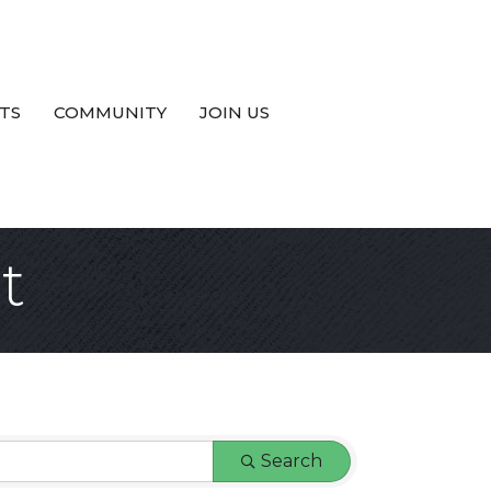
TS
COMMUNITY
JOIN US
t
Search