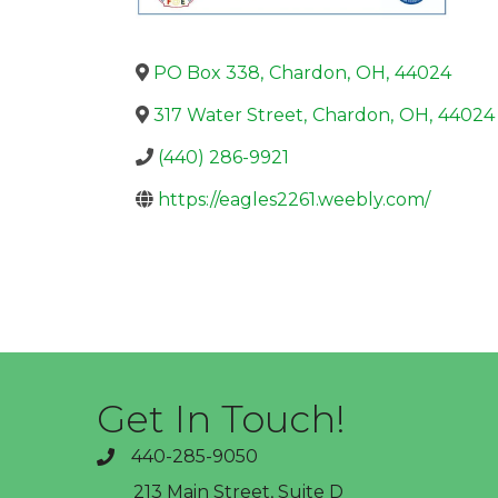
PO Box 338
,
Chardon
,
OH
,
44024
317 Water Street
,
Chardon
,
OH
,
44024
(440) 286-9921
https://eagles2261.weebly.com/
Get In Touch!
440-285-9050
phone
213 Main Street, Suite D