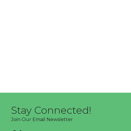
Stay Connected!
Join Our Email Newsletter