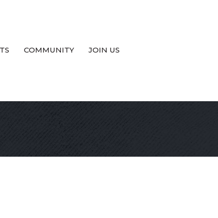
TS
COMMUNITY
JOIN US