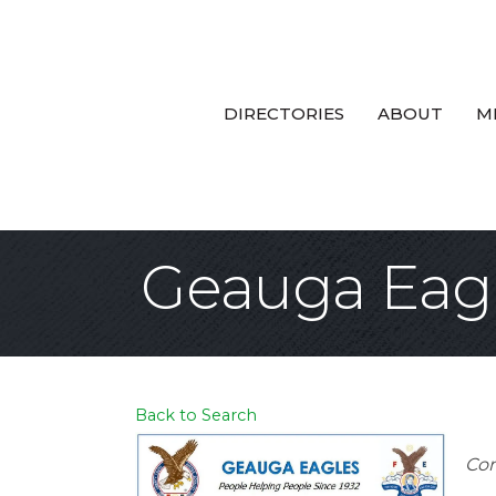
DIRECTORIES
ABOUT
M
Geauga Eagl
Back to Search
Ca
Com