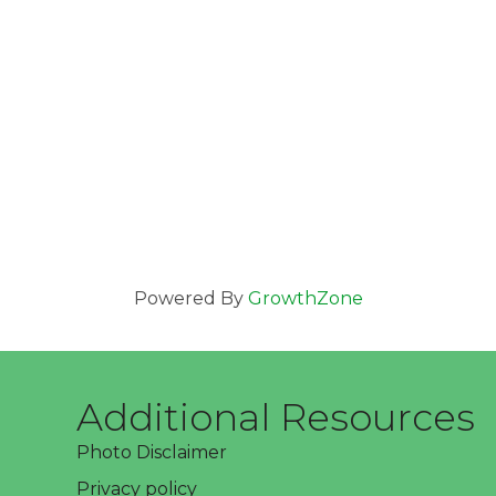
Powered By
GrowthZone
Additional Resources
Photo Disclaimer
Privacy policy