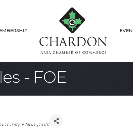
EMBERSHIP
EVEN
es - FOE
tegories
munity + Non-profit