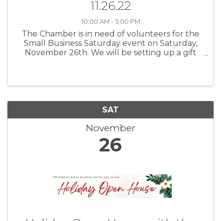
11.26.22
10:00 AM - 5:00 PM
The Chamber is in need of volunteers for the
Small Business Saturday event on Saturday,
November 26th. We will be setting up a gift
wrapping shop in the Heritage House located
on the Historic Chardon Square which will run
from 10a - 5p. If you are ...
SAT
November
26