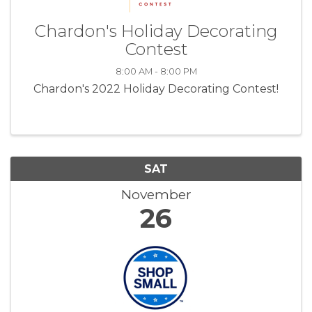
Chardon's Holiday Decorating
Contest
8:00 AM - 8:00 PM
Chardon's 2022 Holiday Decorating Contest!
SAT
November
26