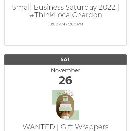
Small Business Saturday 2022 |
#ThinkLocalChardon
10:00 AM - 5:00 PM
SAT
November
26
WANTED | Gift Wrappers