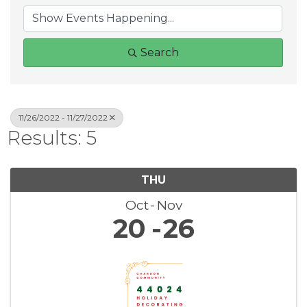
Search
11/26/2022 - 11/27/2022
Results: 5
THU
Oct
Nov
20
26