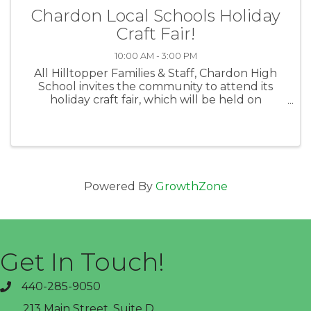
Chardon Local Schools Holiday
Craft Fair!
10:00 AM - 3:00 PM
All Hilltopper Families & Staff, Chardon High
School invites the community to attend its
holiday craft fair, which will be held on
Saturday, Nov. 26, from 10 a.m. until 3 p.m. at
CHS (151 Chardon Avenue). This event is an
initiative of CHS seniors ...
Powered By
GrowthZone
Get In Touch!
440-285-9050
phone
213 Main Street, Suite D