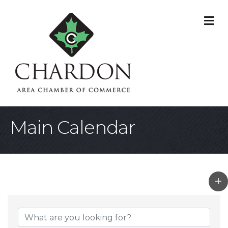
M
Main Calendar