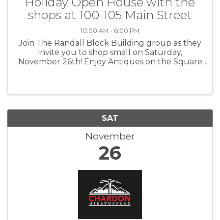
Holiday Open House with the
shops at 100-105 Main Street
10:00 AM - 6:00 PM
Join The Randall Block Building group as they
invite you to shop small on Saturday,
November 26th! Enjoy Antiques on the Square
(celebrating 37 years of operation!), Alvord
Insurance (new owners of the building),
Geauga Paints (art studio/workshop ...
SAT
November
26