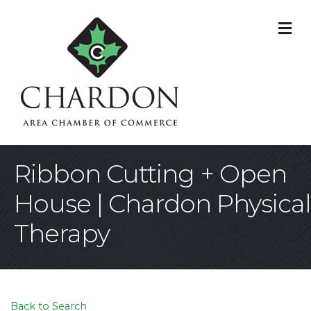
M
Ribbon Cutting + Open
House | Chardon Physical
Therapy
Back to Search