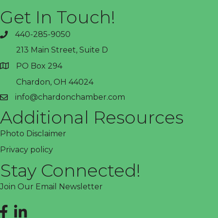
Get In Touch!
440-285-9050
phone
213 Main Street, Suite D
PO Box 294
address
Chardon, OH 44024
info@chardonchamber.com
email
Additional Resources
Photo Disclaimer
Privacy policy
Stay Connected!
Join Our Email Newsletter
Facebook
LinkedIn