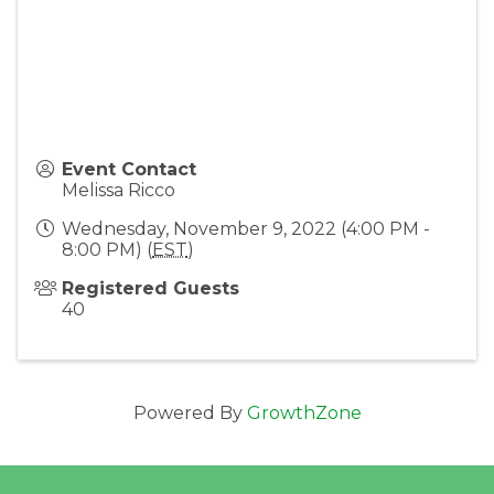
Event Contact
Melissa Ricco
Wednesday, November 9, 2022 (4:00 PM -
8:00 PM) (
EST
)
Registered Guests
40
Powered By
GrowthZone