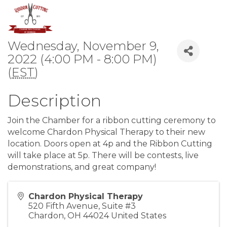
Wednesday, November 9,
2022 (4:00 PM - 8:00 PM)
(
EST
)
Description
Join the Chamber for a ribbon cutting ceremony to
welcome Chardon Physical Therapy to their new
location. Doors open at 4p and the Ribbon Cutting
will take place at 5p. There will be contests, live
demonstrations, and great company!
Chardon Physical Therapy
520 Fifth Avenue, Suite #3
Chardon
,
OH
44024
United States