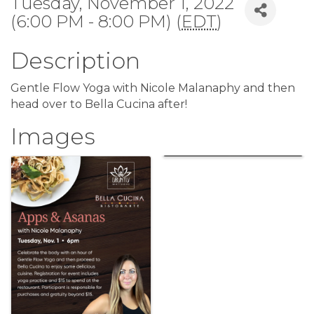
Tuesday, November 1, 2022
(6:00 PM - 8:00 PM) (
EDT
)
Description
Gentle Flow Yoga with Nicole Malanaphy and then
head over to Bella Cucina after!
Images