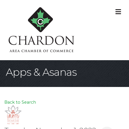
M
Apps & Asanas
Back to Search