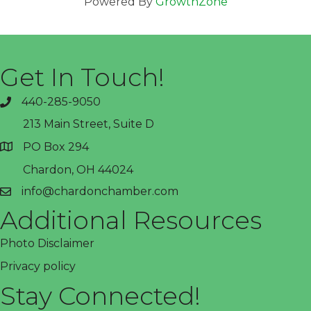
Powered By
GrowthZone
Get In Touch!
440-285-9050
phone
213 Main Street, Suite D
PO Box 294
address
Chardon, OH 44024
info@chardonchamber.com
email
Additional Resources
Photo Disclaimer
Privacy policy
Stay Connected!