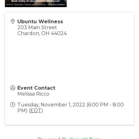
Ubuntu Wellness
203 Main Street
Chardon
,
OH
44024
Event Contact
Melissa Ricco
Tuesday, November 1, 2022 (6:00 PM - 8:00
PM) (
EDT
)