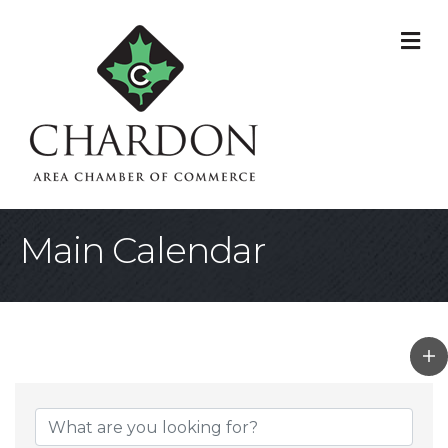
M
Main Calendar