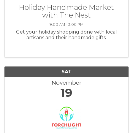
Holiday Handmade Market
with The Nest
9:00 AM - 3:00 PM
Get your holiday shopping done with local
artisans and their handmade gifts!
SAT
November
19