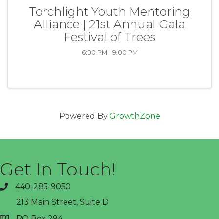
Torchlight Youth Mentoring
Alliance | 21st Annual Gala
Festival of Trees
6:00 PM - 9:00 PM
Powered By
GrowthZone
Get In Touch!
440-285-9050
phone
213 Main Street, Suite D
PO Box 294