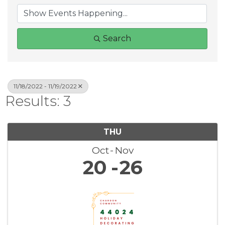
Search
11/18/2022 - 11/19/2022
Results: 3
THU
Oct
Nov
20
26