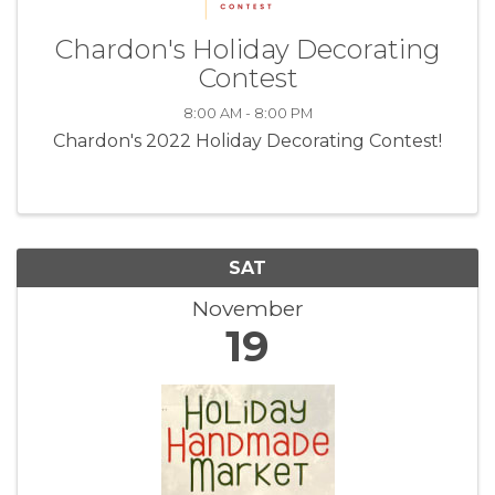
Chardon's Holiday Decorating
Contest
8:00 AM - 8:00 PM
Chardon's 2022 Holiday Decorating Contest!
SAT
November
19