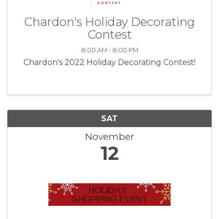
Chardon's Holiday Decorating
Contest
8:00 AM - 8:00 PM
Chardon's 2022 Holiday Decorating Contest!
SAT
November
12