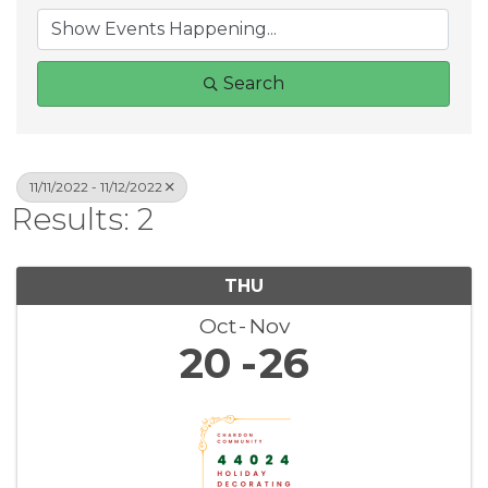
Search
11/11/2022 - 11/12/2022
Results: 2
THU
Oct
Nov
20
26