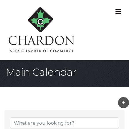
M
Main Calendar