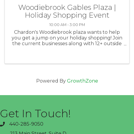
Woodiebrook Gables Plaza |
Holiday Shopping Event
10:00 AM - 3:00 PM
Chardon's Woodiebrook plaza wants to help
you get a jump on your holiday shopping! Join
the current businesses along with 12+ outside
vendors to find the perfect holiday gifts. There
will be specials and a chance to win gift
baskets, and a ...
Powered By
GrowthZone
Get In Touch!
440-285-9050
phone
213 Main Street, Suite D