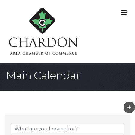
M
Main Calendar