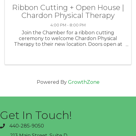
Ribbon Cutting + Open House |
Chardon Physical Therapy
4:00 PM - 8:00 PM
Join the Chamber for a ribbon cutting
ceremony to welcome Chardon Physical
Therapy to their new location. Doors open at
4p and the Ribbon Cutting will take place at
5p. There will be contests, live demonstrations,
and great company!
Powered By
GrowthZone
Get In Touch!
440-285-9050
phone
213 Main Street, Suite D