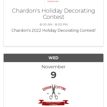
Chardon's Holiday Decorating
Contest
8:00 AM - 8:00 PM
Chardon's 2022 Holiday Decorating Contest!
WED
November
9