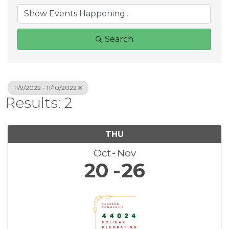
Search
11/9/2022 - 11/10/2022
Results: 2
THU
Oct
Nov
20
26