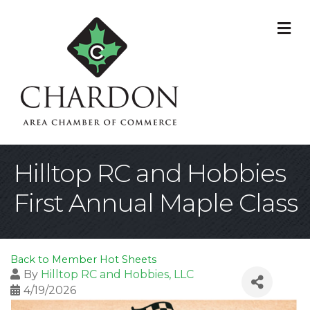
M
Hilltop RC and Hobbies
First Annual Maple Class
Back to Member Hot Sheets
By
Hilltop RC and Hobbies, LLC
4/19/2026