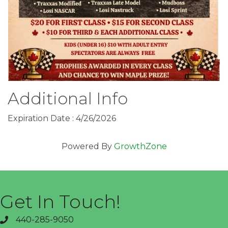
Additional Info
Expiration Date : 4/26/2026
Powered By
GrowthZone
Get In Touch!
440-285-9050
phone