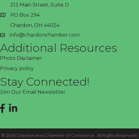
213 Main Street, Suite D
PO Box 294
address
Chardon, OH 44024
info@chardonchamber.com
email
Additional Resources
Photo Disclaimer
Privacy policy
Stay Connected!
Join Our Email Newsletter
Facebook
LinkedIn
©
2026
Chardon Area Chamber of Commerce.
All Rights Reserved |