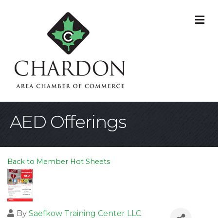
M
AED Offerings
Back to Member Hot Sheets
By
Saefkow Training Center LLC