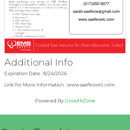
Additional Info
Expiration Date : 8/24/2026
Link for More Information : www.saefkowtc.com
Powered By
GrowthZone