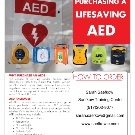
Images