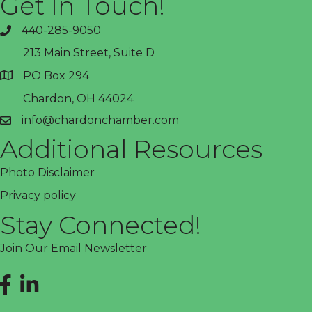
Get In Touch!
440-285-9050
phone
213 Main Street, Suite D
PO Box 294
address
Chardon, OH 44024
info@chardonchamber.com
email
Additional Resources
Photo Disclaimer
Privacy policy
Stay Connected!
Join Our Email Newsletter
Facebook
LinkedIn