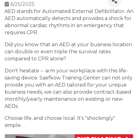
6/25/2025
AED stands for Automated External Defibrillator. An
AED automatically detects and provides a shock for
abnormal cardiac rhythms in an emergency that
requires CPR.
Did you know that an AED at your business location
can double or even triple the survival rates
compared to CPR alone?
Don't hesitate -- arm your workplace with this life-
saving device. Saefkow Training Center can not only
provide you with an AED tailored for your unique
business needs, we can also provide contract-based
monthly/yearly maintenance on existing or new
AEDs.
Choose life, and choose local. It's "shockingly"
simple.