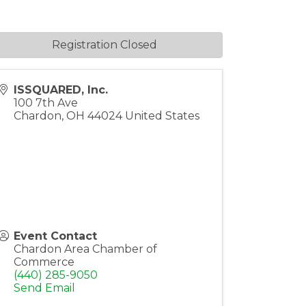
Registration Closed
ISSQUARED, Inc.
100 7th Ave
Chardon
,
OH
44024
United States
Event Contact
Chardon Area Chamber of
Commerce
(440) 285-9050
Send Email