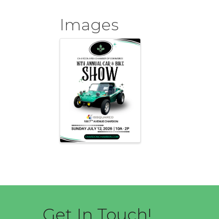
Images
Get In Touch!