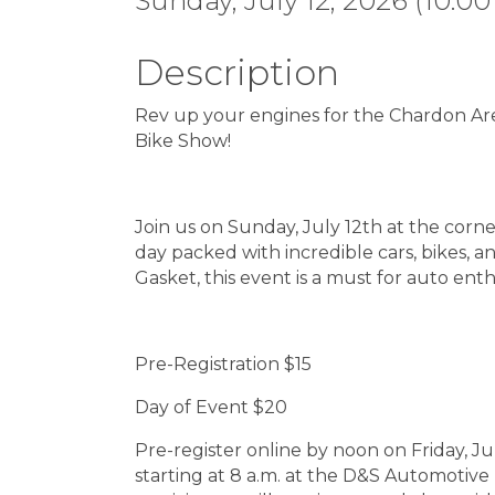
Sunday, July 12, 2026 (10:00
Description
Rev up your engines for the Chardon A
Bike Show!
Join us on Sunday, July 12th at the corn
day packed with incredible cars, bikes,
Gasket, this event is a must for auto enth
Pre-Registration $15
Day of Event $20
Pre-register online by noon on Friday, Ju
starting at 8 a.m. at the D&S Automotive 