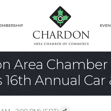
EMBERSHIP
EVEN
on Area Chamber 
16th Annual Car 