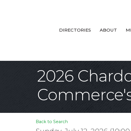
DIRECTORIES
ABOUT
M
2026 Chard
Commerce's 
Back to Search