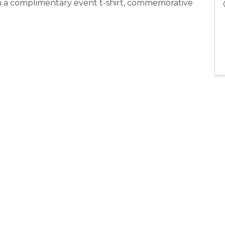
ith a complimentary event t-shirt, commemorative