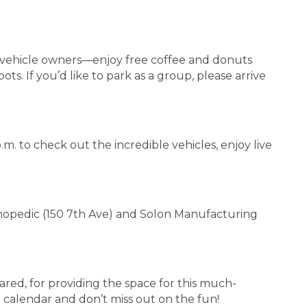
o vehicle owners—enjoy free coffee and donuts
s. If you’d like to park as a group, please arrive
.m. to check out the incredible vehicles, enjoy live
rthopedic (150 7th Ave) and Solon Manufacturing
ared, for providing the space for this much-
calendar and don’t miss out on the fun!