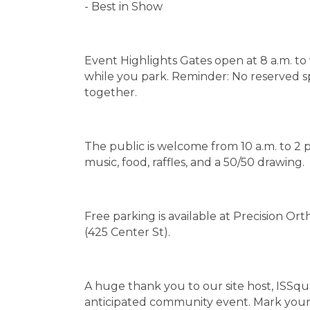
- Best in Show
Event Highlights Gates open at 8 a.m. t
while you park. Reminder: No reserved spot
together.
The public is welcome from 10 a.m. to 2 p
music, food, raffles, and a 50/50 drawing.
Free parking is available at Precision O
(425 Center St).
A huge thank you to our site host, ISSqu
anticipated community event. Mark your 