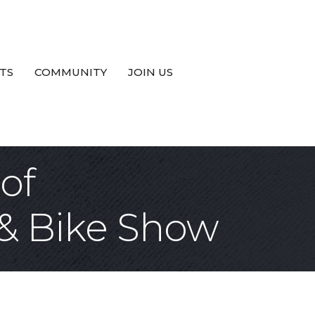
TS
COMMUNITY
JOIN US
of
& Bike Show