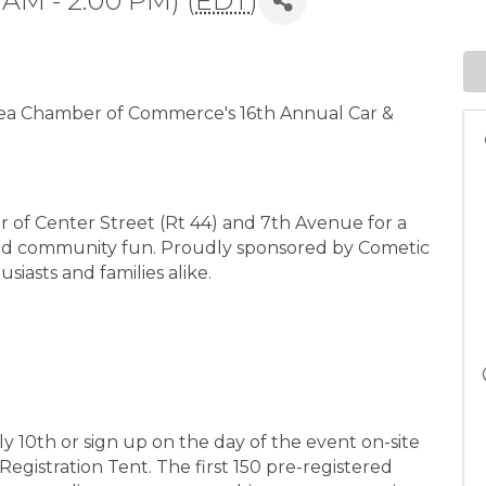
 AM - 2:00 PM) (
EDT
)
rea Chamber of Commerce's 16th Annual Car &
er of Center Street (Rt 44) and 7th Avenue for a
 and community fun. Proudly sponsored by Cometic
usiasts and families alike.
ly 10th or sign up on the day of the event on-site
Registration Tent. The first 150 pre-registered