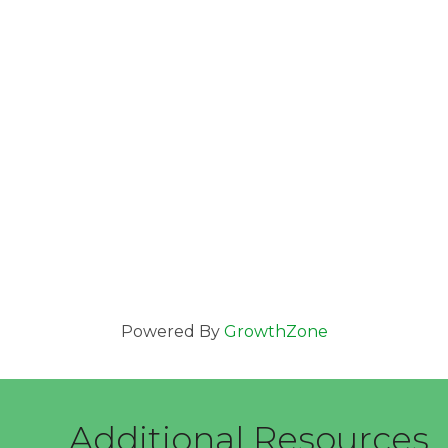
Powered By
GrowthZone
Additional Resources