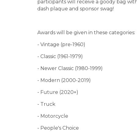
participants will receive a goody bag w
dash plaque and sponsor swag!
Awards will be given in these categories:
- Vintage (pre-1960)
- Classic (1961-1979)
- Newer Classic (1980-1999)
- Modern (2000-2019)
- Future (2020+)
- Truck
- Motorcycle
- People's Choice