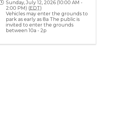
Sunday, July 12, 2026 (10:00 AM -
2:00 PM) (
EDT
)
Vehicles may enter the grounds to
park as early as 8a The public is
invited to enter the grounds
between 10a - 2p