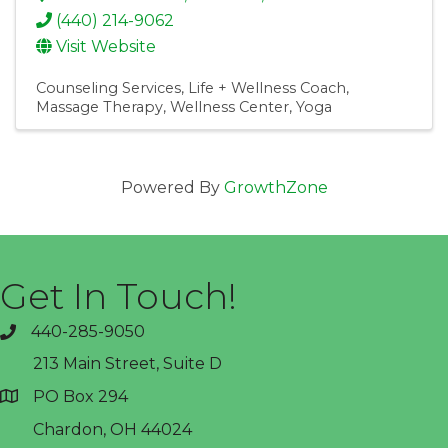
(440) 214-9062
Visit Website
Counseling Services
Life + Wellness Coach
Massage Therapy
Wellness Center
Yoga
Powered By
GrowthZone
Get In Touch!
440-285-9050
phone
213 Main Street, Suite D
PO Box 294
address
Chardon, OH 44024