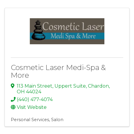
Cosmetic Laser Medi-Spa &
More
113 Main Street, Uppert Suite
,
Chardon
,
OH
44024
(440) 477-4074
Visit Website
Personal Services
Salon