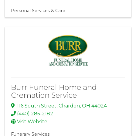
Personal Services & Care
Burr Funeral Home and
Cremation Service
116 South Street
,
Chardon
,
OH
44024
(440) 285-2182
Visit Website
Funerary Services