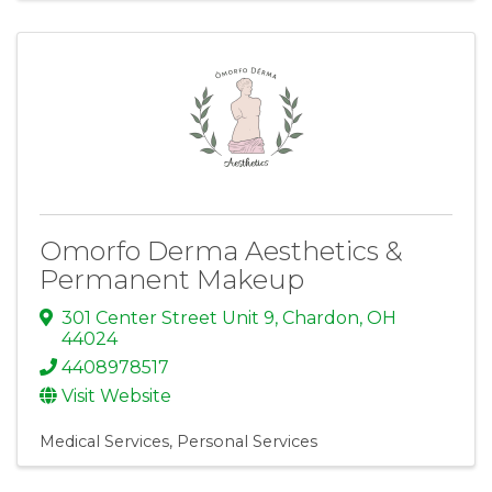
Omorfo Derma Aesthetics &
Permanent Makeup
301 Center Street Unit 9
,
Chardon
,
OH
44024
4408978517
Visit Website
Medical Services
Personal Services