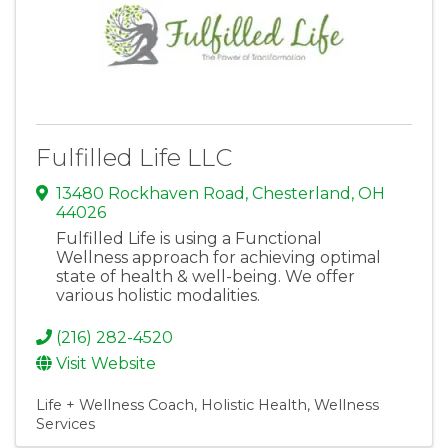
Fulfilled Life LLC
13480 Rockhaven Road
,
Chesterland
,
OH
44026
Fulfilled Life is using a Functional
Wellness approach for achieving optimal
state of health & well-being. We offer
various holistic modalities.
(216) 282-4520
Visit Website
Life + Wellness Coach
Holistic Health
Wellness
Services