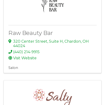
Raw Beauty Bar
320 Center Street
,
Suite H
,
Chardon
,
OH
44024
(440) 214-9915
Visit Website
Salon