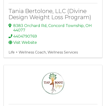
Tania Bertolone, LLC (Divine
Design Weight Loss Program)
8383 Orchard Rd
,
Concord Township
,
OH
44077
4404790769
Visit Website
Life + Wellness Coach
Wellness Services