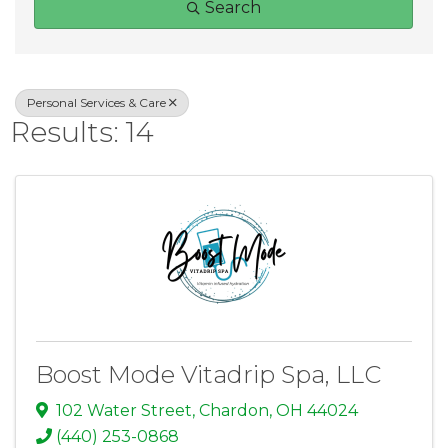
Search
Personal Services & Care
Results: 14
Boost Mode Vitadrip Spa, LLC
102 Water Street
,
Chardon
,
OH
44024
(440) 253-0868