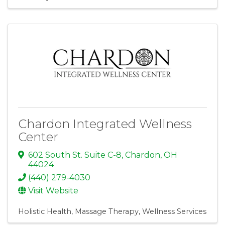
Chardon Integrated Wellness
Center
602 South St. Suite C-8
,
Chardon
,
OH
44024
(440) 279-4030
Visit Website
Holistic Health
Massage Therapy
Wellness Services