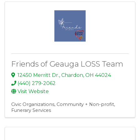
Friends of Geauga LOSS Team
12450 Merritt Dr.
,
Chardon
,
OH
44024
(440) 279-2062
Visit Website
Civic Organizations
Community + Non-profit
Funerary Services