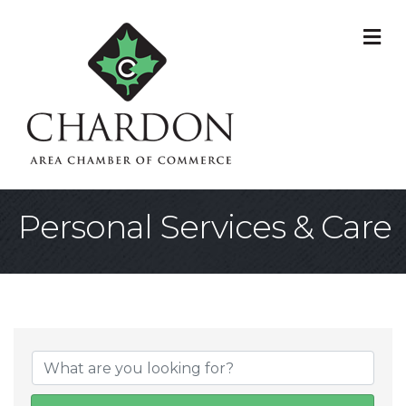
M
Personal Services & Care
{Directory Result