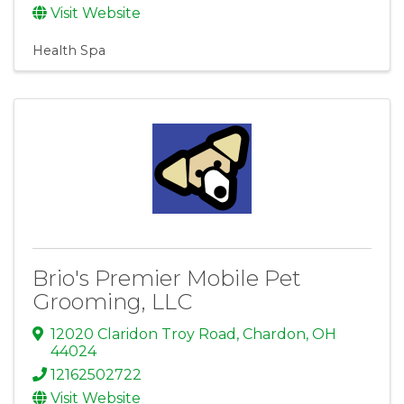
Visit Website
Health Spa
Brio's Premier Mobile Pet
Grooming, LLC
12020 Claridon Troy Road
,
Chardon
,
OH
44024
12162502722
Visit Website