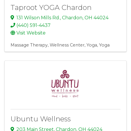
Taproot YOGA Chardon
131 Wilson Mills Rd.
,
Chardon
,
OH
44024
(440) 591-4437
Visit Website
Massage Therapy
Wellness Center
Yoga
Yoga
Ubuntu Wellness
203 Main Street
,
Chardon
,
OH
44024