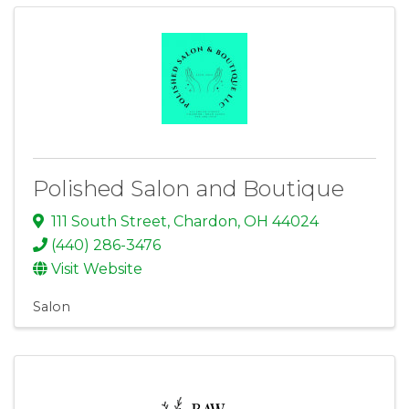
Polished Salon and Boutique
111 South Street
,
Chardon
,
OH
44024
(440) 286-3476
Visit Website
Salon