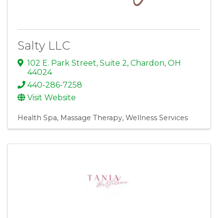
Salty LLC
102 E. Park Street, Suite 2
,
Chardon
,
OH
44024
440-286-7258
Visit Website
Health Spa
Massage Therapy
Wellness Services