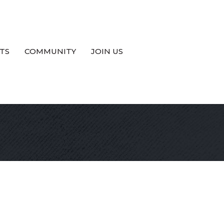
TS
COMMUNITY
JOIN US