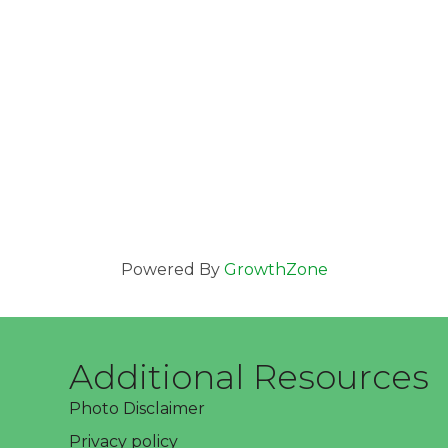
Powered By
GrowthZone
Additional Resources
Photo Disclaimer
Privacy policy