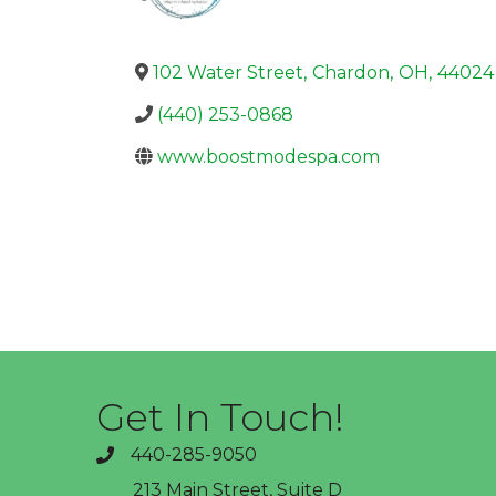
102 Water Street
,
Chardon
,
OH
,
44024
(440) 253-0868
www.boostmodespa.com
Get In Touch!
440-285-9050
phone
213 Main Street, Suite D