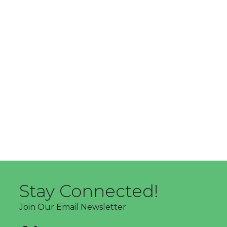
Stay Connected!
Join Our Email Newsletter