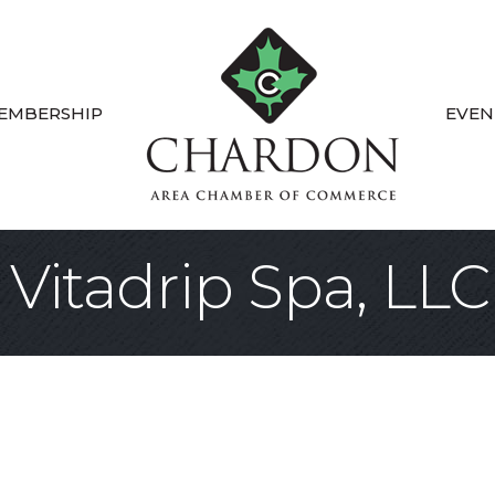
EMBERSHIP
EVEN
Vitadrip Spa, LLC