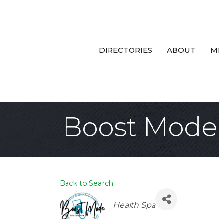
DIRECTORIES
ABOUT
M
Boost Mode 
Back to Search
Categories
Health Spa