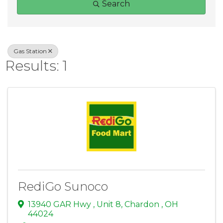
Search
Gas Station
Results: 1
RediGo Sunoco
13940 GAR Hwy
,
Unit 8
,
Chardon
,
OH
44024