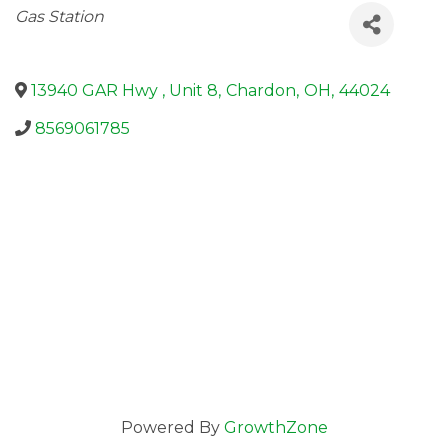
Categories
Gas Station
13940 GAR Hwy , Unit 8
,
Chardon
,
OH
,
44024
8569061785
Powered By
GrowthZone