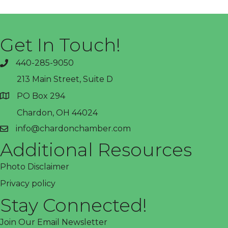
Get In Touch!
440-285-9050
phone
213 Main Street, Suite D
PO Box 294
address
Chardon, OH 44024
info@chardonchamber.com
email
Additional Resources
Photo Disclaimer
Privacy policy
Stay Connected!
Join Our Email Newsletter