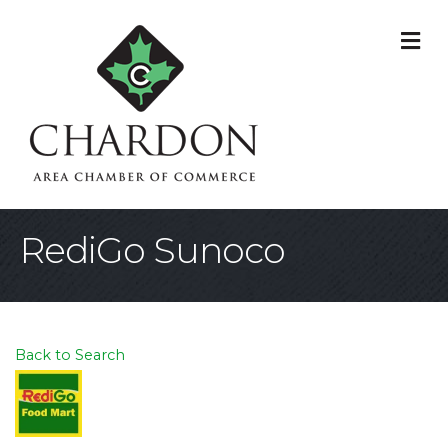
M
RediGo Sunoco
Back to Search