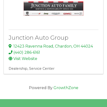
Junction Auto Group
12423 Ravenna Road
,
Chardon
,
OH
44024
(440) 286-6161
Visit Website
Dealership
Service Center
Powered By
GrowthZone