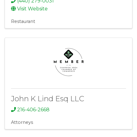
(440) 279-0031
Visit Website
Restaurant
John K Lind Esq LLC
216-406-2668
Attorneys