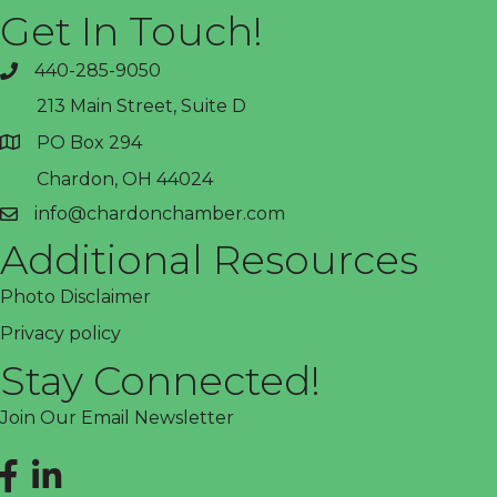
Get In Touch!
440-285-9050
phone
213 Main Street, Suite D
PO Box 294
address
Chardon, OH 44024
info@chardonchamber.com
email
Additional Resources
Photo Disclaimer
Privacy policy
Stay Connected!
Join Our Email Newsletter
Facebook
LinkedIn