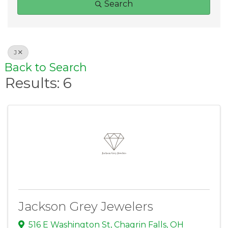
Search
J
Back to Search
Results: 6
Jackson Grey Jewelers
516 E Washington St
,
Chagrin Falls
,
OH