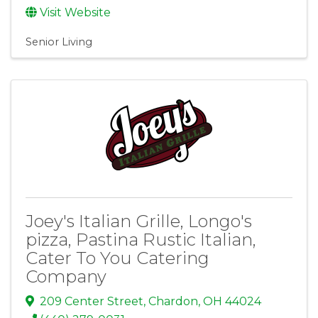
Visit Website
Senior Living
Joey's Italian Grille, Longo's
pizza, Pastina Rustic Italian,
Cater To You Catering
Company
209 Center Street
,
Chardon
,
OH
44024