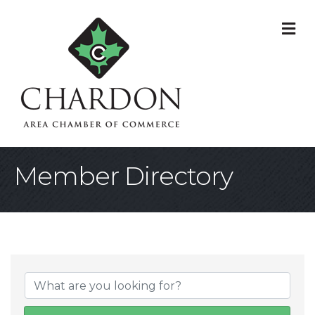
M
Member Directory