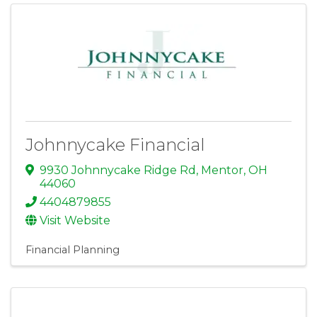
Johnnycake Financial
9930 Johnnycake Ridge Rd
,
Mentor
,
OH
44060
4404879855
Visit Website
Financial Planning