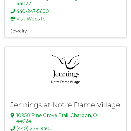
44022
440-247-5600
Visit Website
Jewelry
Jennings at Notre Dame Village
10950 Pine Grove Trail
,
Chardon
,
OH
44024
(440) 279-9400