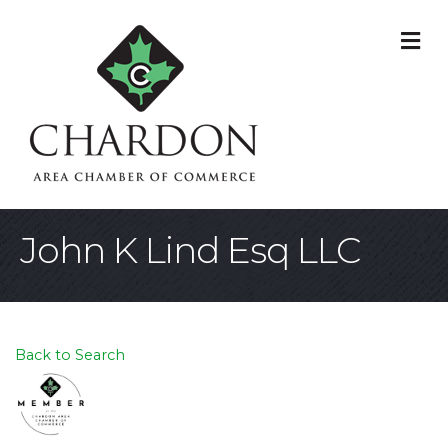
M
John K Lind Esq LLC
Back to Search