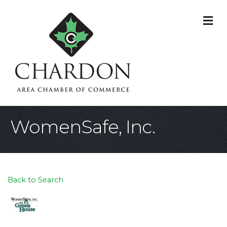
M
WomenSafe, Inc.
Back to Search