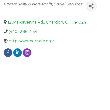
Categories
Community & Non-Profit
Social Services
12041 Ravenna Rd.
,
Chardon
,
OH
,
44024
(440) 286-7154
https://womensafe.org/