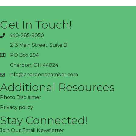
Get In Touch!
440-285-9050
phone
213 Main Street, Suite D
PO Box 294
address
Chardon, OH 44024
info@chardonchamber.com
email
Additional Resources
Photo Disclaimer
Privacy policy
Stay Connected!
Join Our Email Newsletter