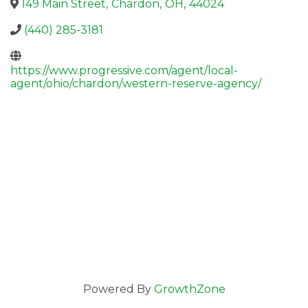
149 Main Street
,
Chardon
,
OH
,
44024
(440) 285-3181
https://www.progressive.com/agent/local-
agent/ohio/chardon/western-reserve-agency/
Powered By
GrowthZone