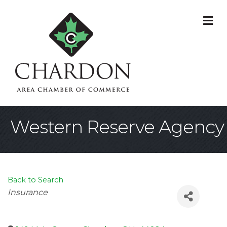
M
Western Reserve Agency
Back to Search
Categories
Insurance