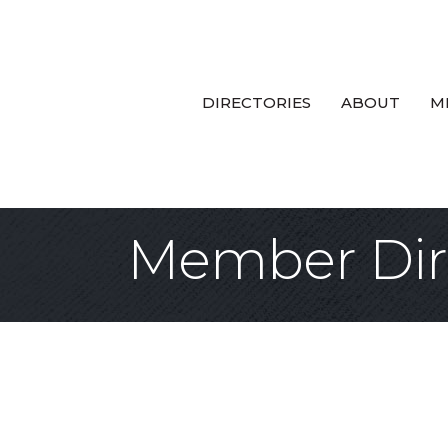
DIRECTORIES
ABOUT
M
Member Dir