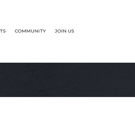
TS
COMMUNITY
JOIN US