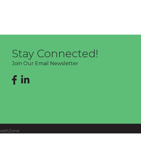
Stay Connected!
Join Our Email Newsletter
Facebook
LinkedIn
owthZone