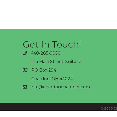
Get In Touch!
440-285-9050
phone
213 Main Street, Suite D
PO Box 294
address
Chardon, OH 44024
info@chardonchamber.com
email
©
2026
Ch