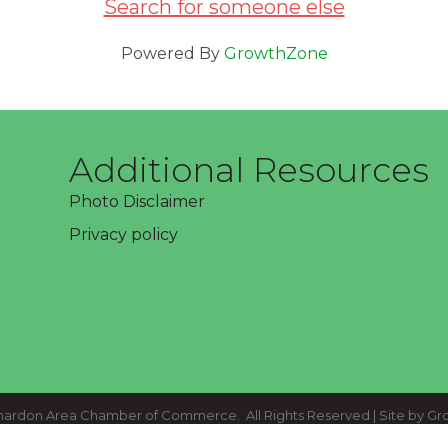
Search for someone else
Powered By
GrowthZone
Additional Resources
Photo Disclaimer
Privacy policy
ardon Area Chamber of Commerce.
All Rights Reserved | Site by
Gr