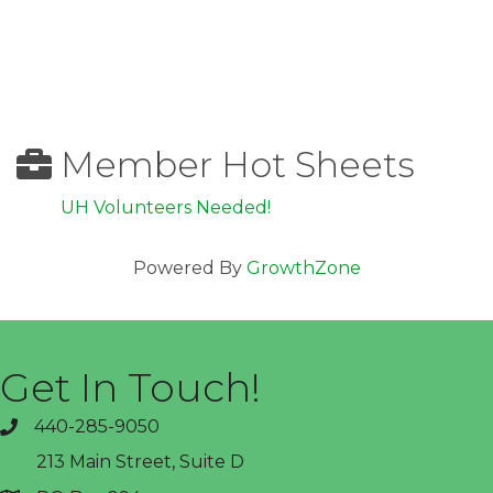
Member Hot Sheets
UH Volunteers Needed!
Powered By
GrowthZone
Get In Touch!
440-285-9050
phone
213 Main Street, Suite D