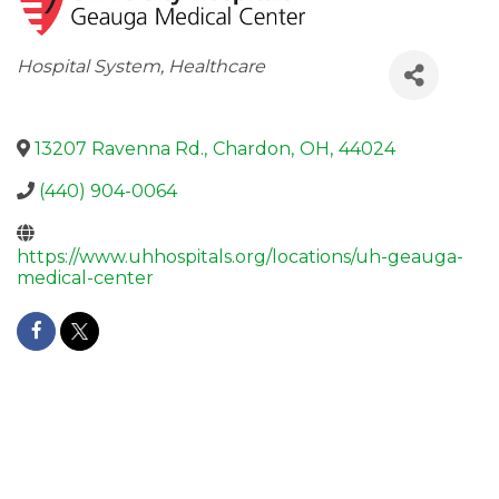
Categories
Hospital System
Healthcare
13207 Ravenna Rd.
,
Chardon
,
OH
,
44024
(440) 904-0064
https://www.uhhospitals.org/locations/uh-geauga-
medical-center