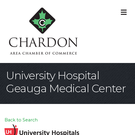
M
University Hospital
Geauga Medical Center
Back to Search