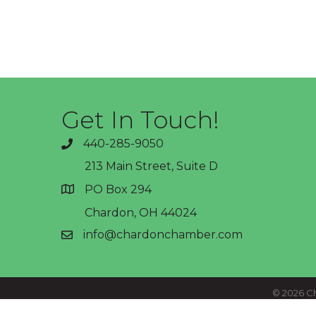
Get In Touch!
440-285-9050
phone
213 Main Street, Suite D
PO Box 294
address
Chardon, OH 44024
info@chardonchamber.com
email
©
2026
Ch