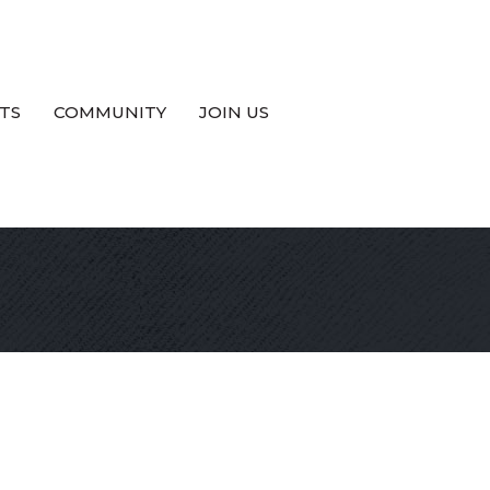
TS
COMMUNITY
JOIN US