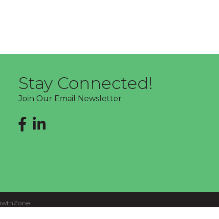
Stay Connected!
Join Our Email Newsletter
Facebook
LinkedIn
owthZone