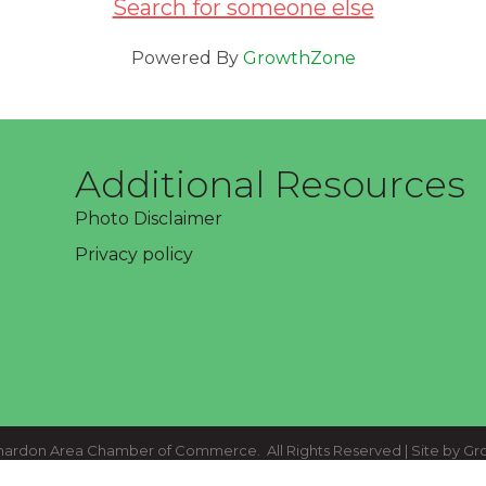
Search for someone else
Powered By
GrowthZone
Additional Resources
Photo Disclaimer
Privacy policy
ardon Area Chamber of Commerce.
All Rights Reserved | Site by
Gr