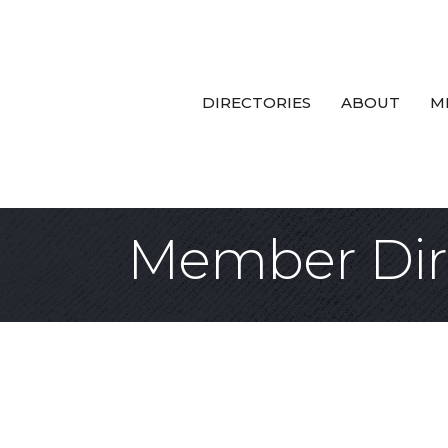
DIRECTORIES
ABOUT
M
Member Dir