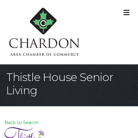
M
Thistle House Senior
Living
Back to Search