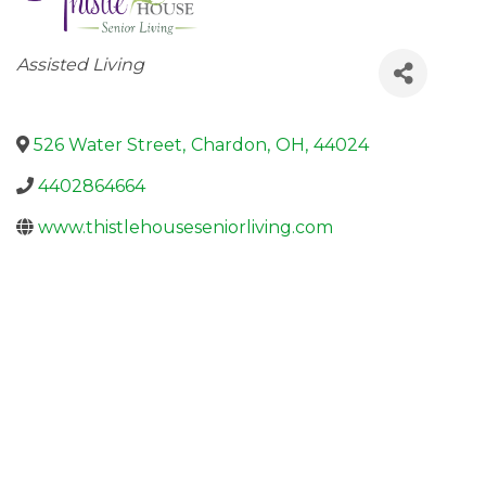
Categories
Assisted Living
526 Water Street
,
Chardon
,
OH
,
44024
4402864664
www.thistlehouseseniorliving.com