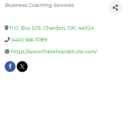
Categories
Business Coaching Services
P.O. Box 529
,
Chardon
,
OH
,
44024
(440) 666-1089
https://www.thetelosinstitute.com/