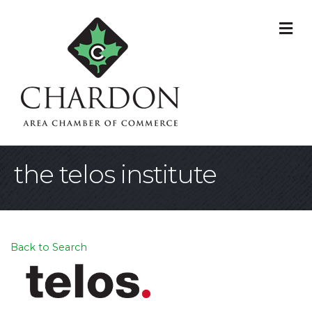
M
the telos institute
Back to Search