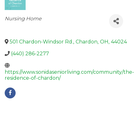
Categories
Nursing Home
501 Chardon-Windsor Rd.
,
Chardon
,
OH
,
44024
(440) 286-2277
https://www.sonidaseniorliving.com/community/the-
residence-of-chardon/