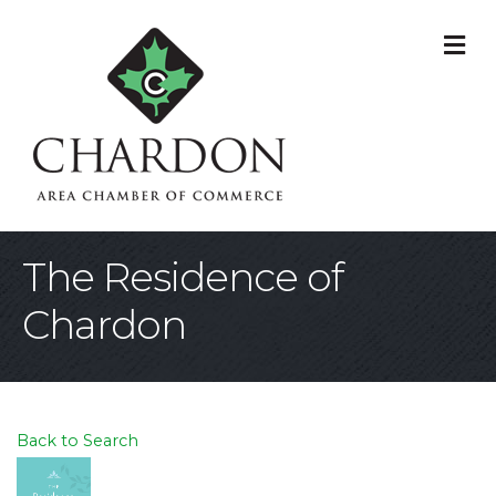
M
The Residence of
Chardon
Back to Search