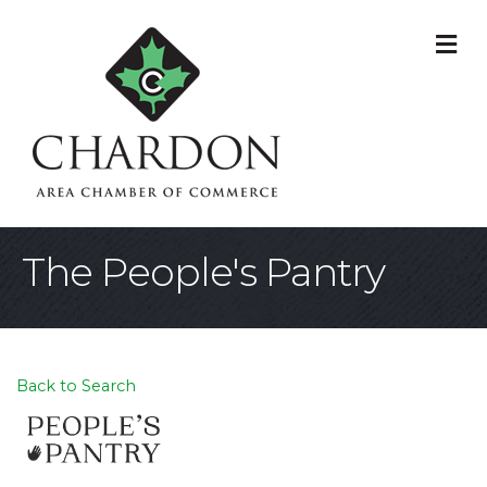
M
The People's Pantry
Back to Search