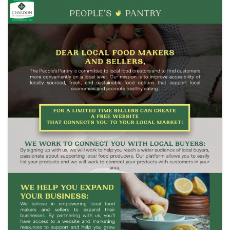
Images