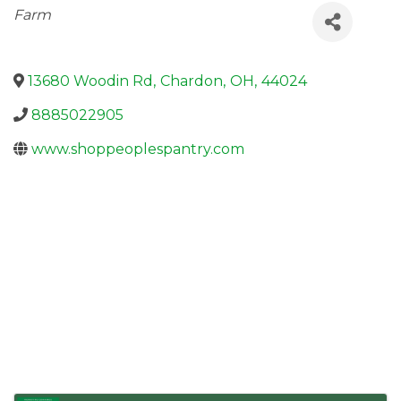
Categories
Farm
13680 Woodin Rd
,
Chardon
,
OH
,
44024
8885022905
www.shoppeoplespantry.com