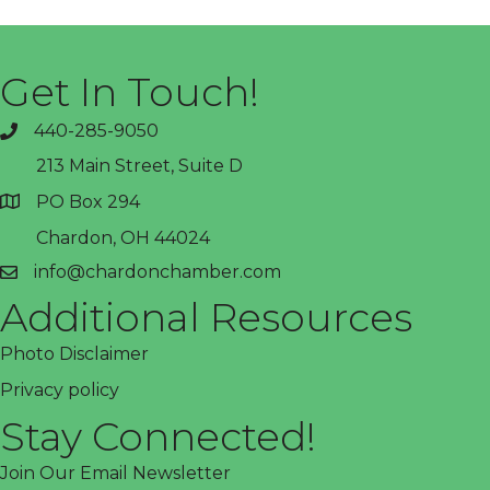
Get In Touch!
440-285-9050
phone
213 Main Street, Suite D
PO Box 294
address
Chardon, OH 44024
info@chardonchamber.com
email
Additional Resources
Photo Disclaimer
Privacy policy
Stay Connected!
Join Our Email Newsletter