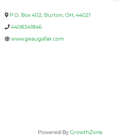
P.O. Box 402
,
Burton
,
OH
,
44021
4408341846
www.geaugafair.com
Powered By
GrowthZone