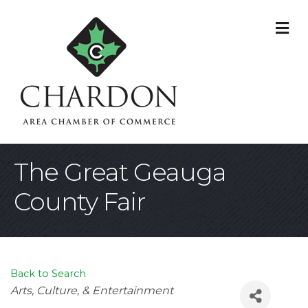
M
The Great Geauga
County Fair
Back to Search
Categories
Arts, Culture, & Entertainment