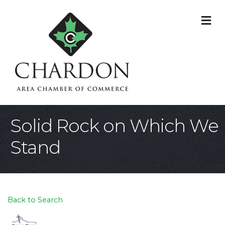
M
Solid Rock on Which We
Stand
Back to Search