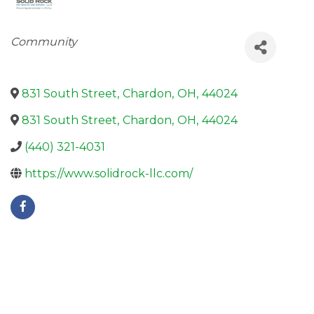
Categories
Community
831 South Street
,
Chardon
,
OH
,
44024
831 South Street
,
Chardon
,
OH
,
44024
(440) 321-4031
https://www.solidrock-llc.com/